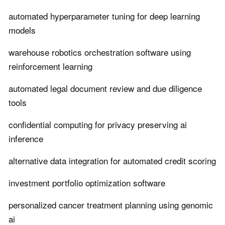
automated hyperparameter tuning for deep learning
models
warehouse robotics orchestration software using
reinforcement learning
automated legal document review and due diligence
tools
confidential computing for privacy preserving ai
inference
alternative data integration for automated credit scoring
investment portfolio optimization software
personalized cancer treatment planning using genomic
ai