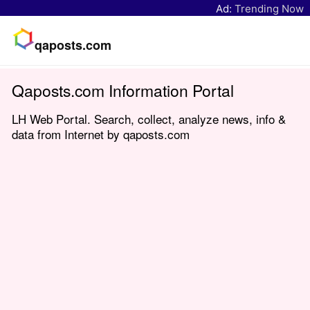
Ad:
Trending Now
qaposts.com
Qaposts.com Information Portal
LH Web Portal. Search, collect, analyze news, info &
data from Internet by qaposts.com