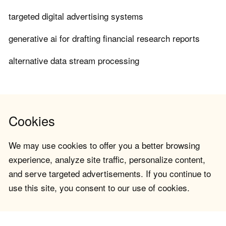
targeted digital advertising systems
generative ai for drafting financial research reports
alternative data stream processing
Cookies
We may use cookies to offer you a better browsing
experience, analyze site traffic, personalize content,
and serve targeted advertisements. If you continue to
use this site, you consent to our use of cookies.