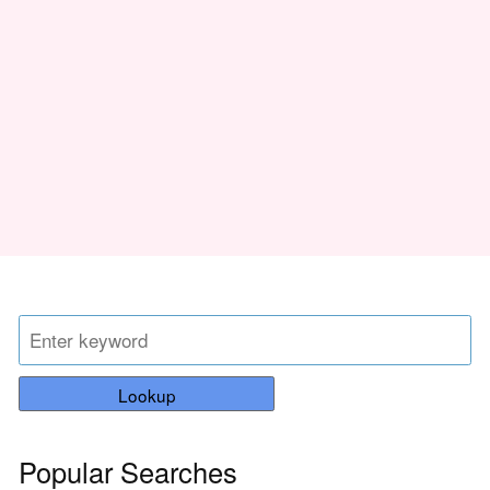
Lookup
Popular Searches