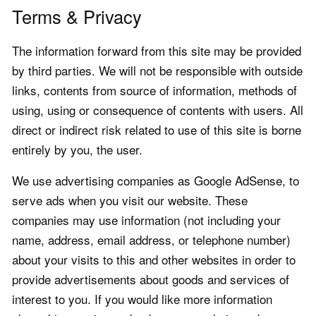
Terms & Privacy
The information forward from this site may be provided
by third parties. We will not be responsible with outside
links, contents from source of information, methods of
using, using or consequence of contents with users. All
direct or indirect risk related to use of this site is borne
entirely by you, the user.
We use advertising companies as Google AdSense, to
serve ads when you visit our website. These
companies may use information (not including your
name, address, email address, or telephone number)
about your visits to this and other websites in order to
provide advertisements about goods and services of
interest to you. If you would like more information