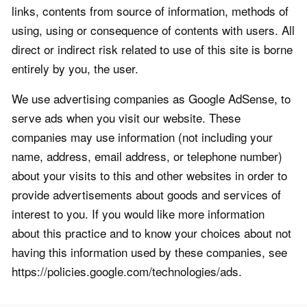
links, contents from source of information, methods of
using, using or consequence of contents with users. All
direct or indirect risk related to use of this site is borne
entirely by you, the user.
We use advertising companies as Google AdSense, to
serve ads when you visit our website. These
companies may use information (not including your
name, address, email address, or telephone number)
about your visits to this and other websites in order to
provide advertisements about goods and services of
interest to you. If you would like more information
about this practice and to know your choices about not
having this information used by these companies, see
https://policies.google.com/technologies/ads.