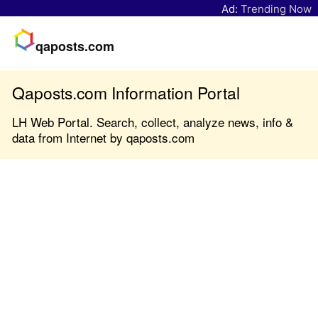
Ad:
Trending Now
qaposts.com
Qaposts.com Information Portal
LH Web Portal. Search, collect, analyze news, info &
data from Internet by qaposts.com