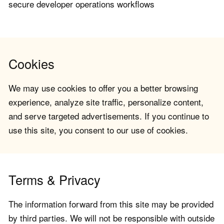
secure developer operations workflows
Cookies
We may use cookies to offer you a better browsing
experience, analyze site traffic, personalize content,
and serve targeted advertisements. If you continue to
use this site, you consent to our use of cookies.
Terms & Privacy
The information forward from this site may be provided
by third parties. We will not be responsible with outside