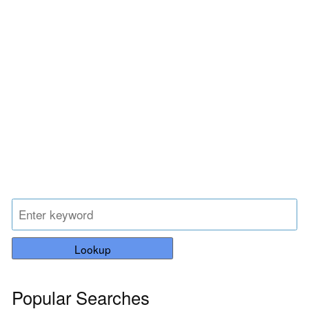
Lookup
Popular Searches