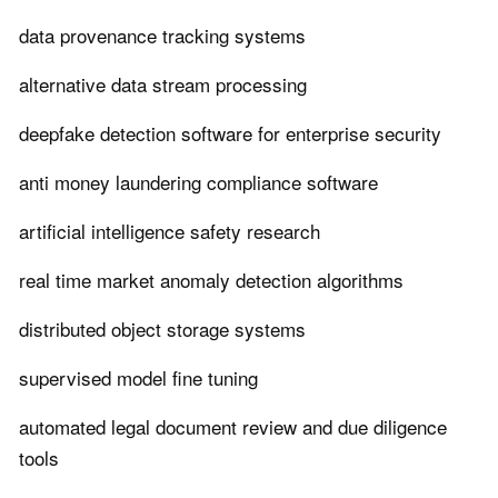
data provenance tracking systems
alternative data stream processing
deepfake detection software for enterprise security
anti money laundering compliance software
artificial intelligence safety research
real time market anomaly detection algorithms
distributed object storage systems
supervised model fine tuning
automated legal document review and due diligence
tools