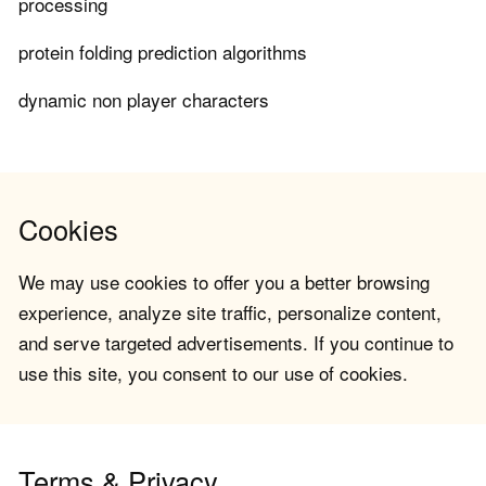
processing
protein folding prediction algorithms
dynamic non player characters
Cookies
We may use cookies to offer you a better browsing
experience, analyze site traffic, personalize content,
and serve targeted advertisements. If you continue to
use this site, you consent to our use of cookies.
Terms & Privacy