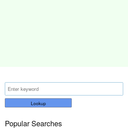
Lookup
Popular Searches