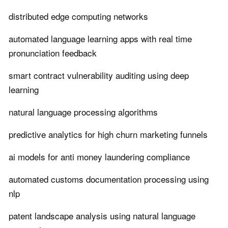
distributed edge computing networks
automated language learning apps with real time
pronunciation feedback
smart contract vulnerability auditing using deep
learning
natural language processing algorithms
predictive analytics for high churn marketing funnels
ai models for anti money laundering compliance
automated customs documentation processing using
nlp
patent landscape analysis using natural language