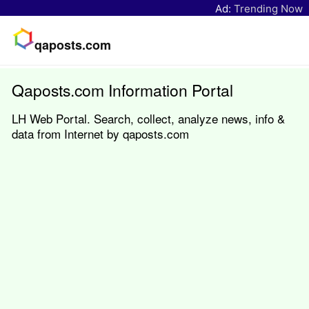
Ad:
Trending Now
qaposts.com
Qaposts.com Information Portal
LH Web Portal. Search, collect, analyze news, info &
data from Internet by qaposts.com