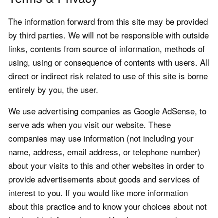
The information forward from this site may be provided
by third parties. We will not be responsible with outside
links, contents from source of information, methods of
using, using or consequence of contents with users. All
direct or indirect risk related to use of this site is borne
entirely by you, the user.
We use advertising companies as Google AdSense, to
serve ads when you visit our website. These
companies may use information (not including your
name, address, email address, or telephone number)
about your visits to this and other websites in order to
provide advertisements about goods and services of
interest to you. If you would like more information
about this practice and to know your choices about not