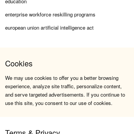
education
enterprise workforce reskilling programs
european union artificial intelligence act
Cookies
We may use cookies to offer you a better browsing
experience, analyze site traffic, personalize content,
and serve targeted advertisements. If you continue to
use this site, you consent to our use of cookies.
Terms & Privacy