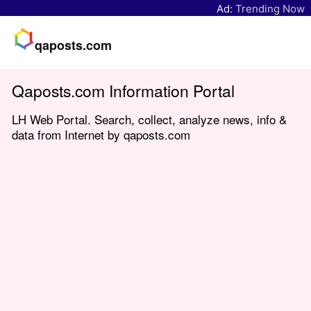
Ad:
Trending Now
qaposts.com
Qaposts.com Information Portal
LH Web Portal. Search, collect, analyze news, info &
data from Internet by qaposts.com