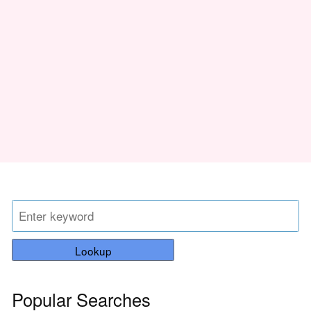
Lookup
Popular Searches