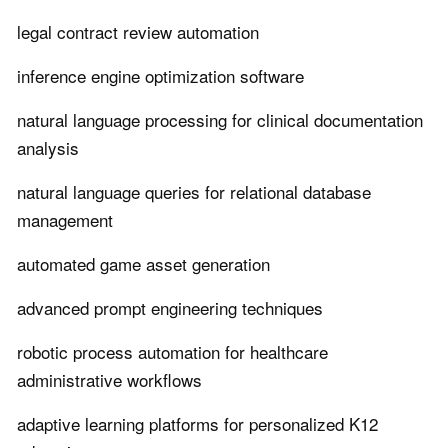
legal contract review automation
inference engine optimization software
natural language processing for clinical documentation
analysis
natural language queries for relational database
management
automated game asset generation
advanced prompt engineering techniques
robotic process automation for healthcare
administrative workflows
adaptive learning platforms for personalized K12