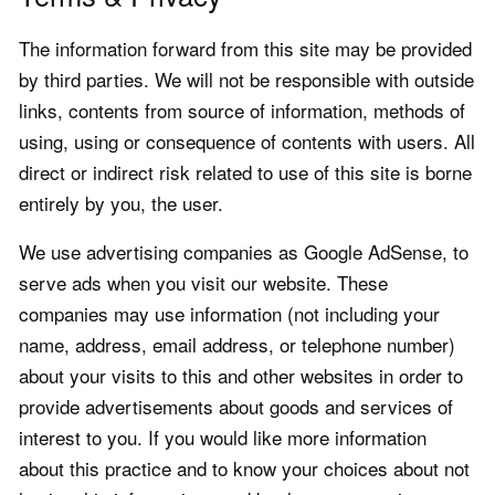
The information forward from this site may be provided
by third parties. We will not be responsible with outside
links, contents from source of information, methods of
using, using or consequence of contents with users. All
direct or indirect risk related to use of this site is borne
entirely by you, the user.
We use advertising companies as Google AdSense, to
serve ads when you visit our website. These
companies may use information (not including your
name, address, email address, or telephone number)
about your visits to this and other websites in order to
provide advertisements about goods and services of
interest to you. If you would like more information
about this practice and to know your choices about not