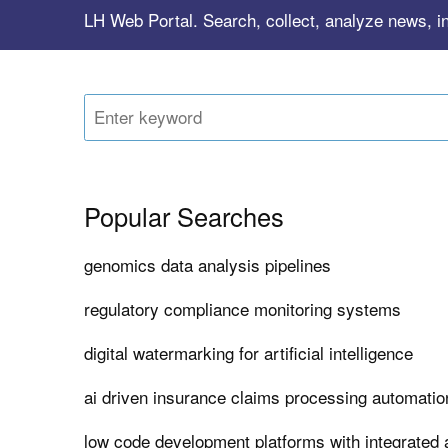
LH Web Portal. Search, collect, analyze news, i
Popular Searches
genomics data analysis pipelines
regulatory compliance monitoring systems
digital watermarking for artificial intelligence
ai driven insurance claims processing automatio
low code development platforms with integrated a