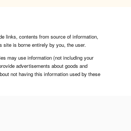
de links, contents from source of information,
 site is borne entirely by you, the user.
s may use information (not including your
o provide advertisements about goods and
about not having this information used by these