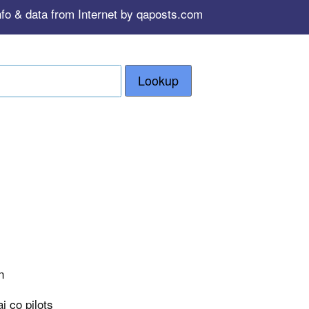
nfo & data from Internet by qaposts.com
Lookup
n
i co pilots