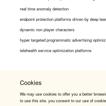
real time anomaly detection
endpoint protection platforms driven by deep lea
dynamic non player characters
hyper targeted programmatic advertising optimiz
telehealth service optimization platforms
Cookies
We may use cookies to offer you a better browsin
to use this site, you consent to our use of cookie