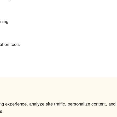
rning
ation tools
g experience, analyze site traffic, personalize content, and
s.