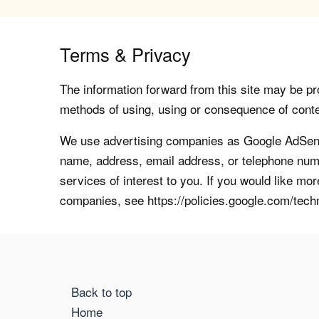
Terms & Privacy
The information forward from this site may be pro
methods of using, using or consequence of contents
We use advertising companies as Google AdSense
name, address, email address, or telephone numb
services of interest to you. If you would like mo
companies, see https://policies.google.com/tech
Back to top
Home