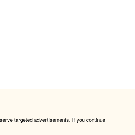
 serve targeted advertisements. If you continue