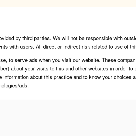
vided by third parties. We will not be responsible with outsi
 with users. All direct or indirect risk related to use of this
, to serve ads when you visit our website. These companie
er) about your visits to this and other websites in order t
re information about this practice and to know your choices 
nologies/ads.