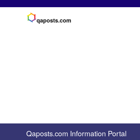
qaposts.com
Qaposts.com Information Portal