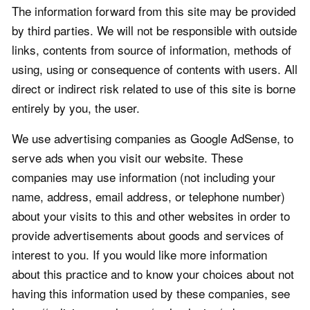
The information forward from this site may be provided
by third parties. We will not be responsible with outside
links, contents from source of information, methods of
using, using or consequence of contents with users. All
direct or indirect risk related to use of this site is borne
entirely by you, the user.
We use advertising companies as Google AdSense, to
serve ads when you visit our website. These
companies may use information (not including your
name, address, email address, or telephone number)
about your visits to this and other websites in order to
provide advertisements about goods and services of
interest to you. If you would like more information
about this practice and to know your choices about not
having this information used by these companies, see