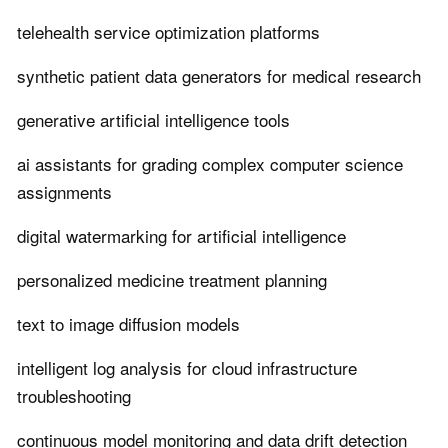
telehealth service optimization platforms
synthetic patient data generators for medical research
generative artificial intelligence tools
ai assistants for grading complex computer science
assignments
digital watermarking for artificial intelligence
personalized medicine treatment planning
text to image diffusion models
intelligent log analysis for cloud infrastructure
troubleshooting
continuous model monitoring and data drift detection