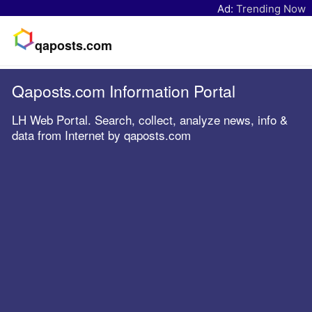
Ad:
Trending Now
qaposts.com
Qaposts.com Information Portal
LH Web Portal. Search, collect, analyze news, info &
data from Internet by qaposts.com