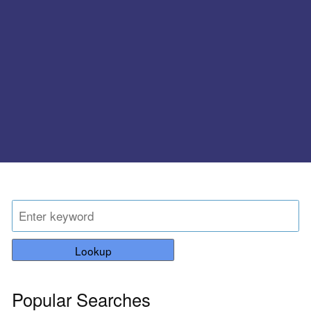
Lookup
Popular Searches