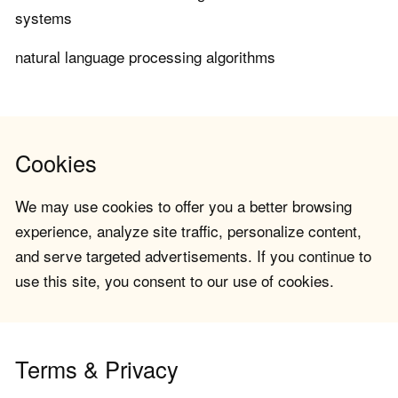
systems
natural language processing algorithms
Cookies
We may use cookies to offer you a better browsing
experience, analyze site traffic, personalize content,
and serve targeted advertisements. If you continue to
use this site, you consent to our use of cookies.
Terms & Privacy