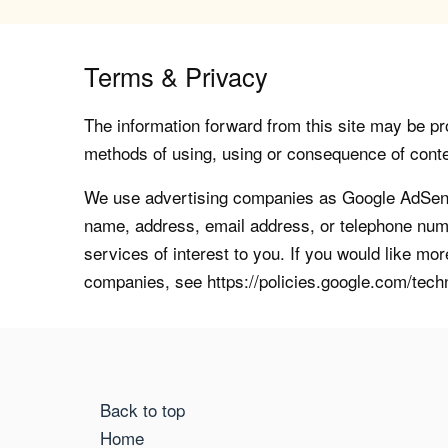
Terms & Privacy
The information forward from this site may be pro
methods of using, using or consequence of contents
We use advertising companies as Google AdSense
name, address, email address, or telephone numb
services of interest to you. If you would like mo
companies, see https://policies.google.com/tech
Back to top
Home