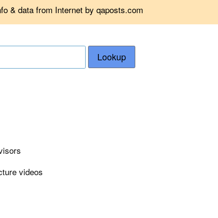
nfo & data from Internet by qaposts.com
Lookup
visors
cture videos