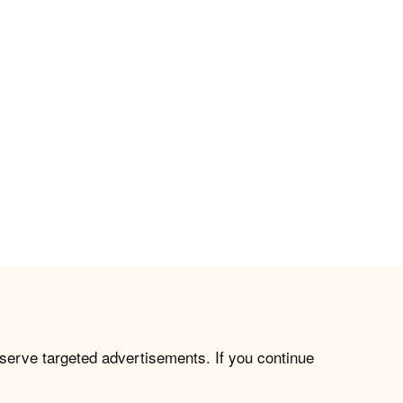
 serve targeted advertisements. If you continue