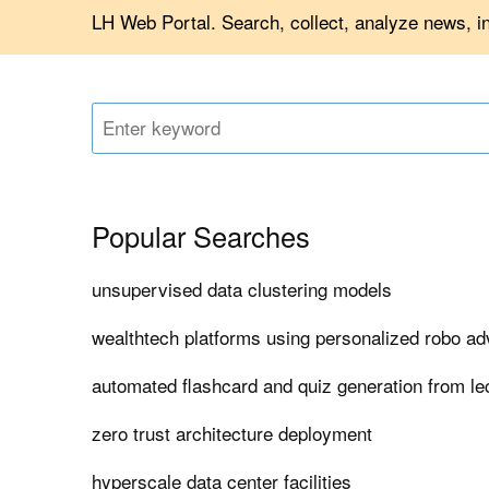
LH Web Portal. Search, collect, analyze news, i
Popular Searches
unsupervised data clustering models
wealthtech platforms using personalized robo ad
automated flashcard and quiz generation from le
zero trust architecture deployment
hyperscale data center facilities