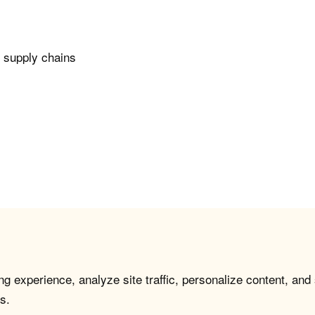
n supply chains
g experience, analyze site traffic, personalize content, and
s.