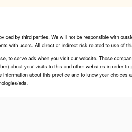
vided by third parties. We will not be responsible with outsi
 with users. All direct or indirect risk related to use of this
, to serve ads when you visit our website. These companie
er) about your visits to this and other websites in order t
re information about this practice and to know your choices 
nologies/ads.