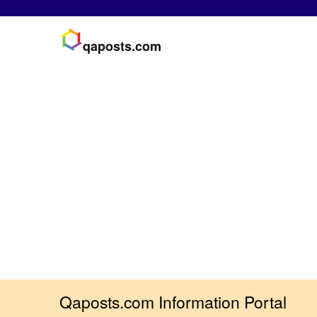
qaposts.com
Qaposts.com Information Portal