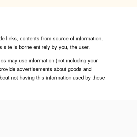
de links, contents from source of information,
 site is borne entirely by you, the user.
s may use information (not including your
o provide advertisements about goods and
about not having this information used by these