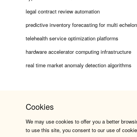
legal contract review automation
predictive inventory forecasting for multi echelo
telehealth service optimization platforms
hardware accelerator computing infrastructure
real time market anomaly detection algorithms
Cookies
We may use cookies to offer you a better browsin
to use this site, you consent to our use of cookie