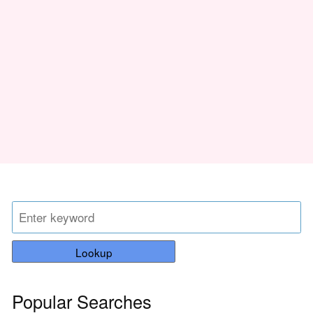
Lookup
Popular Searches