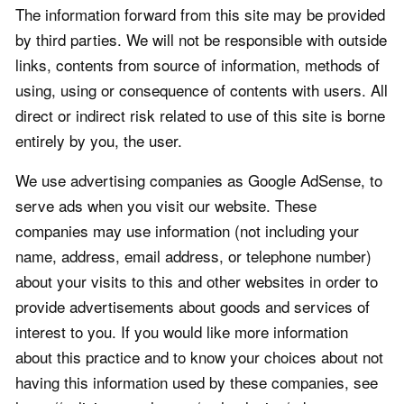
The information forward from this site may be provided
by third parties. We will not be responsible with outside
links, contents from source of information, methods of
using, using or consequence of contents with users. All
direct or indirect risk related to use of this site is borne
entirely by you, the user.
We use advertising companies as Google AdSense, to
serve ads when you visit our website. These
companies may use information (not including your
name, address, email address, or telephone number)
about your visits to this and other websites in order to
provide advertisements about goods and services of
interest to you. If you would like more information
about this practice and to know your choices about not
having this information used by these companies, see