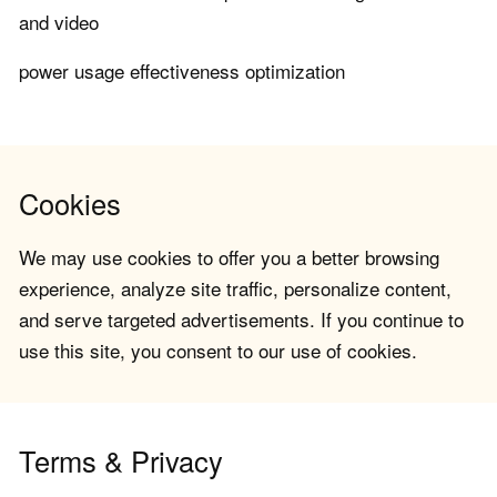
and video
power usage effectiveness optimization
Cookies
We may use cookies to offer you a better browsing
experience, analyze site traffic, personalize content,
and serve targeted advertisements. If you continue to
use this site, you consent to our use of cookies.
Terms & Privacy