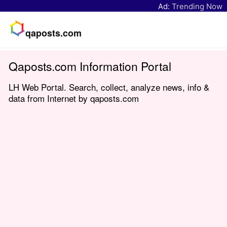
Ad:
Trending Now
qaposts.com
Qaposts.com Information Portal
LH Web Portal. Search, collect, analyze news, info &
data from Internet by qaposts.com