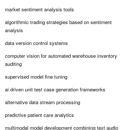
market sentiment analysis tools
algorithmic trading strategies based on sentiment
analysis
data version control systems
computer vision for automated warehouse inventory
auditing
supervised model fine tuning
ai driven unit test case generation frameworks
alternative data stream processing
predictive patient care analytics
multimodal model development combining text audio