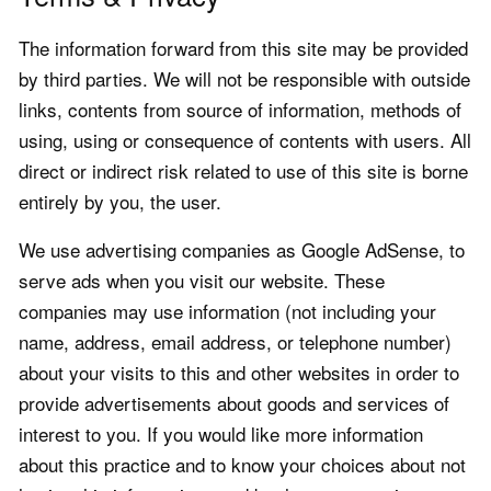
The information forward from this site may be provided
by third parties. We will not be responsible with outside
links, contents from source of information, methods of
using, using or consequence of contents with users. All
direct or indirect risk related to use of this site is borne
entirely by you, the user.
We use advertising companies as Google AdSense, to
serve ads when you visit our website. These
companies may use information (not including your
name, address, email address, or telephone number)
about your visits to this and other websites in order to
provide advertisements about goods and services of
interest to you. If you would like more information
about this practice and to know your choices about not