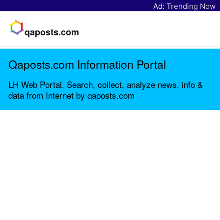
Ad:
Trending Now
qaposts.com
Qaposts.com Information Portal
LH Web Portal. Search, collect, analyze news, info &
data from Internet by qaposts.com