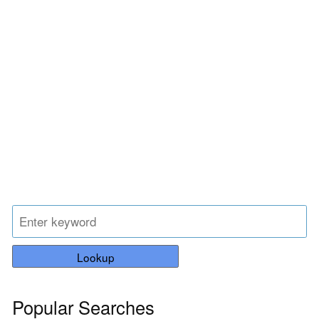
Lookup
Popular Searches