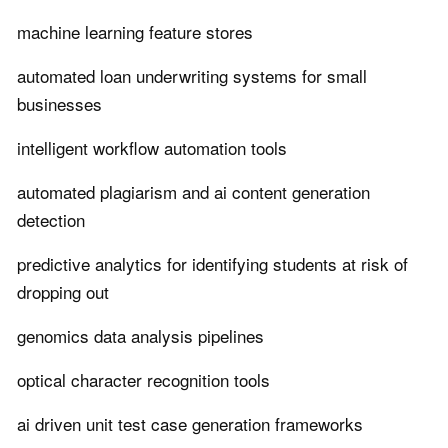
machine learning feature stores
automated loan underwriting systems for small
businesses
intelligent workflow automation tools
automated plagiarism and ai content generation
detection
predictive analytics for identifying students at risk of
dropping out
genomics data analysis pipelines
optical character recognition tools
ai driven unit test case generation frameworks