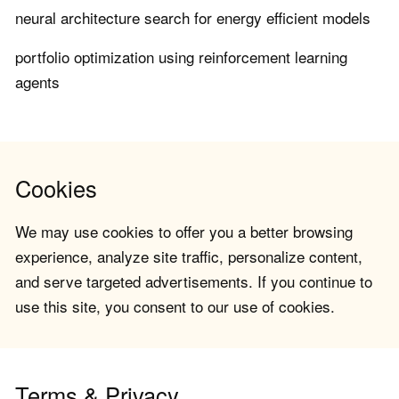
neural architecture search for energy efficient models
portfolio optimization using reinforcement learning
agents
Cookies
We may use cookies to offer you a better browsing
experience, analyze site traffic, personalize content,
and serve targeted advertisements. If you continue to
use this site, you consent to our use of cookies.
Terms & Privacy