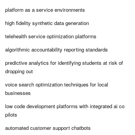
platform as a service environments
high fidelity synthetic data generation
telehealth service optimization platforms
algorithmic accountability reporting standards
predictive analytics for identifying students at risk of
dropping out
voice search optimization techniques for local
businesses
low code development platforms with integrated ai co
pilots
automated customer support chatbots