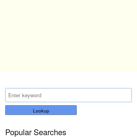
Lookup
Popular Searches