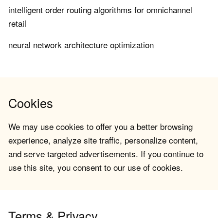
intelligent order routing algorithms for omnichannel
retail
neural network architecture optimization
Cookies
We may use cookies to offer you a better browsing
experience, analyze site traffic, personalize content,
and serve targeted advertisements. If you continue to
use this site, you consent to our use of cookies.
Terms & Privacy