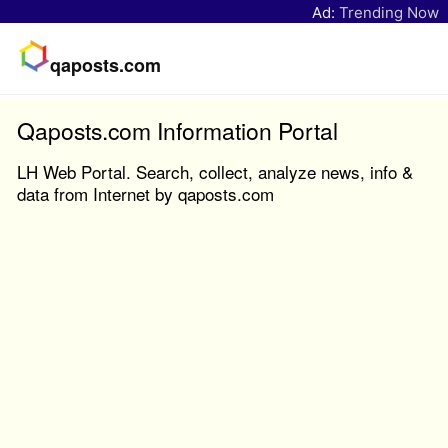
Ad:
Trending Now
qaposts.com
Qaposts.com Information Portal
LH Web Portal. Search, collect, analyze news, info &
data from Internet by qaposts.com