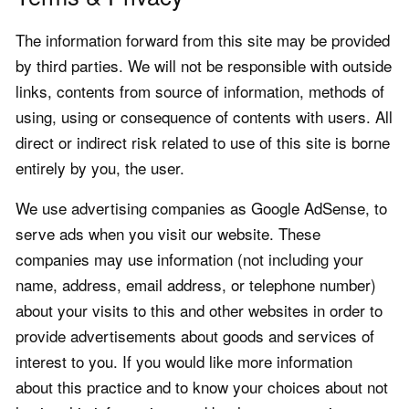
The information forward from this site may be provided
by third parties. We will not be responsible with outside
links, contents from source of information, methods of
using, using or consequence of contents with users. All
direct or indirect risk related to use of this site is borne
entirely by you, the user.
We use advertising companies as Google AdSense, to
serve ads when you visit our website. These
companies may use information (not including your
name, address, email address, or telephone number)
about your visits to this and other websites in order to
provide advertisements about goods and services of
interest to you. If you would like more information
about this practice and to know your choices about not