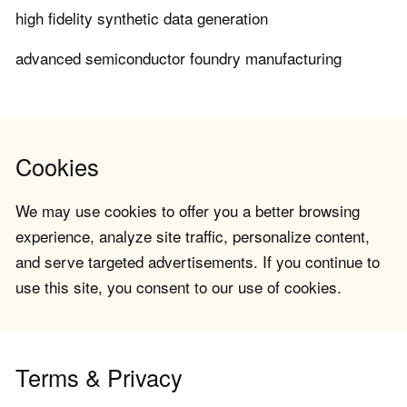
high fidelity synthetic data generation
advanced semiconductor foundry manufacturing
Cookies
We may use cookies to offer you a better browsing
experience, analyze site traffic, personalize content,
and serve targeted advertisements. If you continue to
use this site, you consent to our use of cookies.
Terms & Privacy