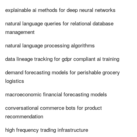
explainable ai methods for deep neural networks
natural language queries for relational database
management
natural language processing algorithms
data lineage tracking for gdpr compliant ai training
demand forecasting models for perishable grocery
logistics
macroeconomic financial forecasting models
conversational commerce bots for product
recommendation
high frequency trading infrastructure