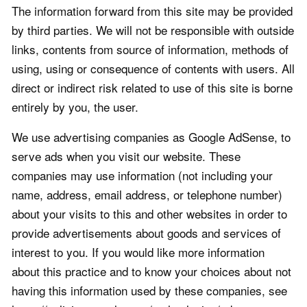
The information forward from this site may be provided
by third parties. We will not be responsible with outside
links, contents from source of information, methods of
using, using or consequence of contents with users. All
direct or indirect risk related to use of this site is borne
entirely by you, the user.
We use advertising companies as Google AdSense, to
serve ads when you visit our website. These
companies may use information (not including your
name, address, email address, or telephone number)
about your visits to this and other websites in order to
provide advertisements about goods and services of
interest to you. If you would like more information
about this practice and to know your choices about not
having this information used by these companies, see