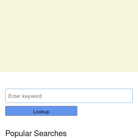
Lookup
Popular Searches