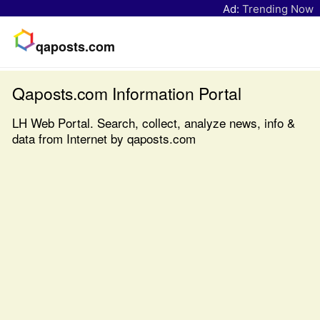
Ad:
Trending Now
qaposts.com
Qaposts.com Information Portal
LH Web Portal. Search, collect, analyze news, info &
data from Internet by qaposts.com