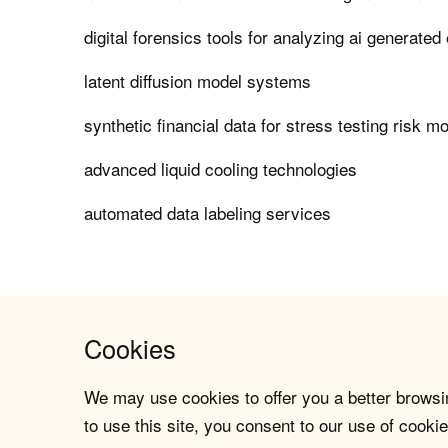
digital forensics tools for analyzing ai generated
latent diffusion model systems
synthetic financial data for stress testing risk m
advanced liquid cooling technologies
automated data labeling services
Cookies
We may use cookies to offer you a better browsin
to use this site, you consent to our use of cookie