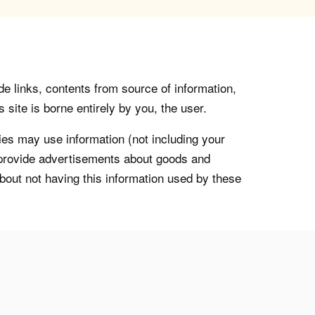
de links, contents from source of information,
 site is borne entirely by you, the user.
s may use information (not including your
o provide advertisements about goods and
about not having this information used by these