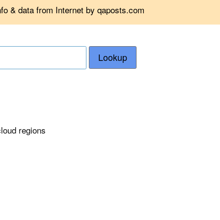
nfo & data from Internet by qaposts.com
Lookup
cloud regions