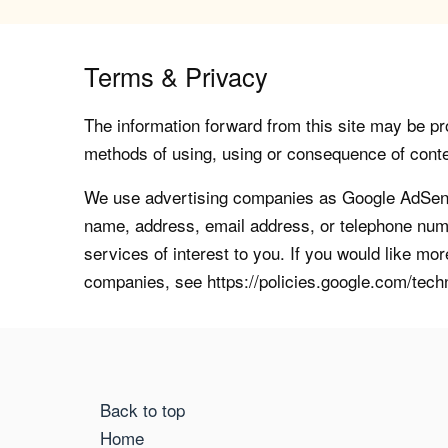
Terms & Privacy
The information forward from this site may be pro
methods of using, using or consequence of contents
We use advertising companies as Google AdSense
name, address, email address, or telephone numb
services of interest to you. If you would like mo
companies, see https://policies.google.com/tech
Back to top
Home