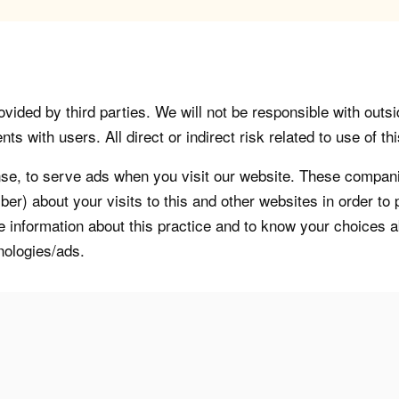
vided by third parties. We will not be responsible with outsi
 with users. All direct or indirect risk related to use of this
, to serve ads when you visit our website. These companie
er) about your visits to this and other websites in order t
re information about this practice and to know your choices 
nologies/ads.