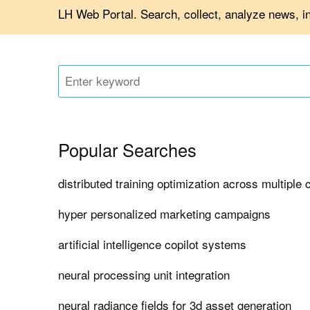
LH Web Portal. Search, collect, analyze news, i
Popular Searches
distributed training optimization across multiple 
hyper personalized marketing campaigns
artificial intelligence copilot systems
neural processing unit integration
neural radiance fields for 3d asset generation