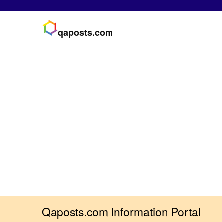
qaposts.com
Qaposts.com Information Portal