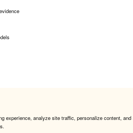
 evidence
odels
g experience, analyze site traffic, personalize content, and
s.