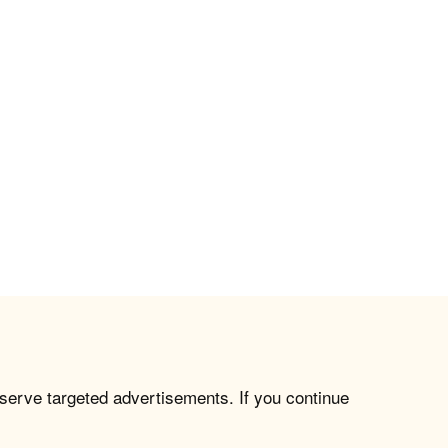
 serve targeted advertisements. If you continue