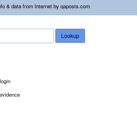
nfo & data from Internet by qaposts.com
Lookup
login
 evidence