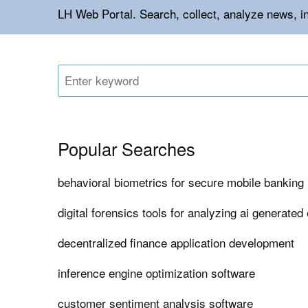
LH Web Portal. Search, collect, analyze news, i
Popular Searches
behavioral biometrics for secure mobile banking 
digital forensics tools for analyzing ai generated
decentralized finance application development
inference engine optimization software
customer sentiment analysis software