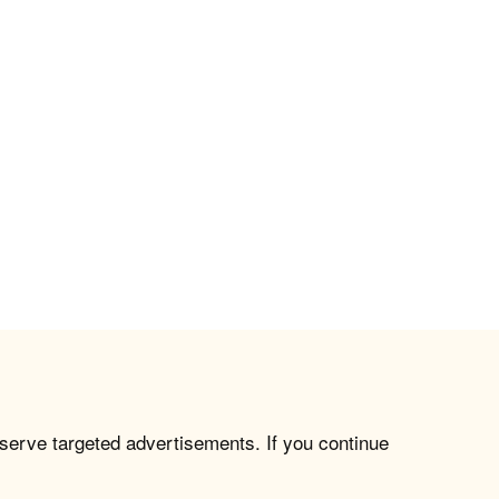
 serve targeted advertisements. If you continue