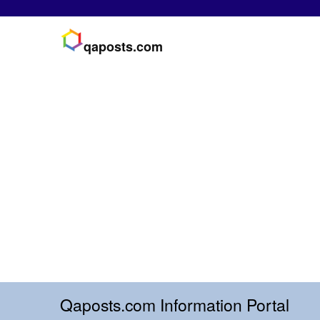
qaposts.com
Qaposts.com Information Portal