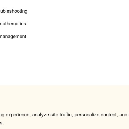
roubleshooting
n mathematics
e management
g experience, analyze site traffic, personalize content, and
s.