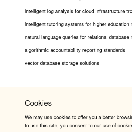
intelligent log analysis for cloud infrastructure t
intelligent tutoring systems for higher educatio
natural language queries for relational databas
algorithmic accountability reporting standards
vector database storage solutions
Cookies
We may use cookies to offer you a better browsin
to use this site, you consent to our use of cookie