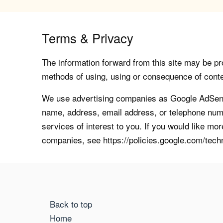
Terms & Privacy
The information forward from this site may be pro
methods of using, using or consequence of contents
We use advertising companies as Google AdSense
name, address, email address, or telephone numb
services of interest to you. If you would like mo
companies, see https://policies.google.com/tech
Back to top
Home