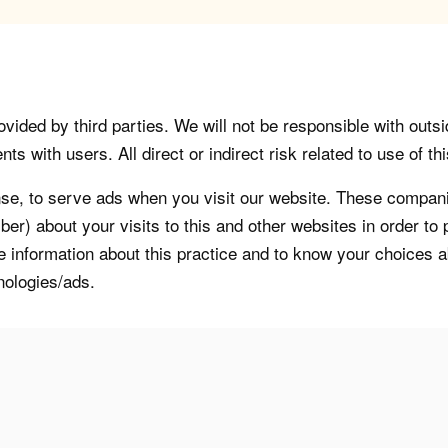
vided by third parties. We will not be responsible with outsi
 with users. All direct or indirect risk related to use of this
, to serve ads when you visit our website. These companie
er) about your visits to this and other websites in order t
re information about this practice and to know your choices 
nologies/ads.