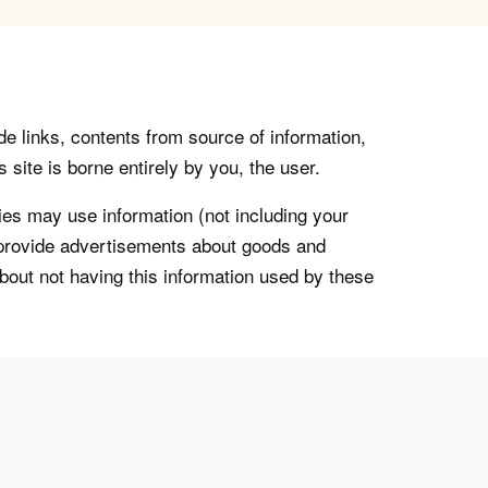
de links, contents from source of information,
 site is borne entirely by you, the user.
s may use information (not including your
o provide advertisements about goods and
about not having this information used by these