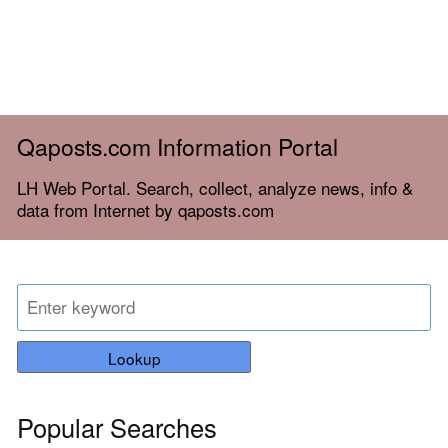
Qaposts.com Information Portal
LH Web Portal. Search, collect, analyze news, info &
data from Internet by qaposts.com
Lookup
Popular Searches