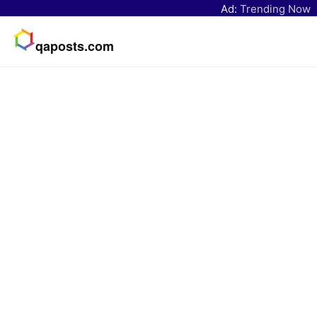
Ad:
Trending Now
qaposts.com