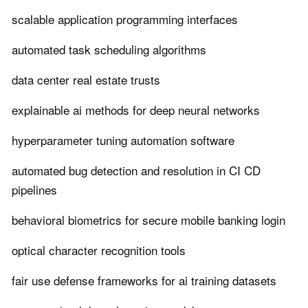
scalable application programming interfaces
automated task scheduling algorithms
data center real estate trusts
explainable ai methods for deep neural networks
hyperparameter tuning automation software
automated bug detection and resolution in CI CD
pipelines
behavioral biometrics for secure mobile banking login
optical character recognition tools
fair use defense frameworks for ai training datasets