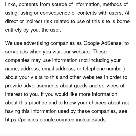
links, contents from source of information, methods of
using, using or consequence of contents with users. All
direct or indirect risk related to use of this site is borne
entirely by you, the user.
We use advertising companies as Google AdSense, to
serve ads when you visit our website. These
companies may use information (not including your
name, address, email address, or telephone number)
about your visits to this and other websites in order to
provide advertisements about goods and services of
interest to you. If you would like more information
about this practice and to know your choices about not
having this information used by these companies, see
https://policies.google.com/technologies/ads.