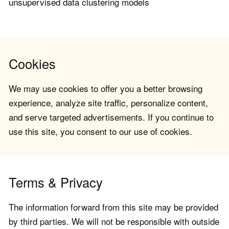
unsupervised data clustering models
Cookies
We may use cookies to offer you a better browsing
experience, analyze site traffic, personalize content,
and serve targeted advertisements. If you continue to
use this site, you consent to our use of cookies.
Terms & Privacy
The information forward from this site may be provided
by third parties. We will not be responsible with outside