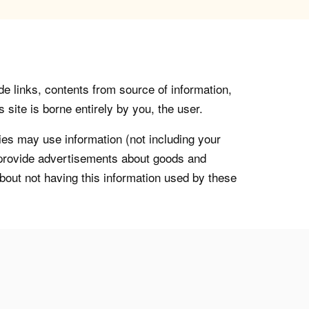
de links, contents from source of information,
 site is borne entirely by you, the user.
s may use information (not including your
o provide advertisements about goods and
about not having this information used by these