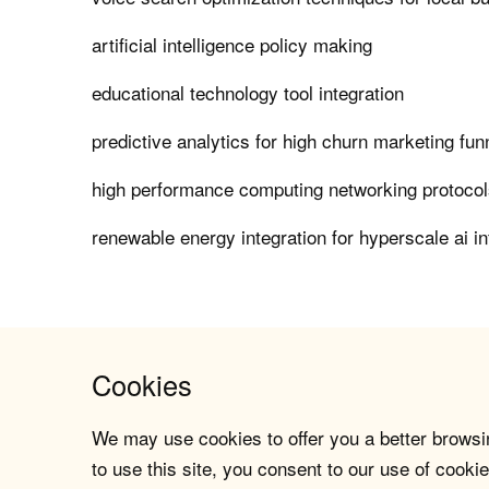
artificial intelligence policy making
educational technology tool integration
predictive analytics for high churn marketing fun
high performance computing networking protocols 
renewable energy integration for hyperscale ai in
Cookies
We may use cookies to offer you a better browsin
to use this site, you consent to our use of cookie