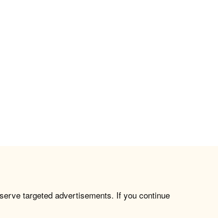
 serve targeted advertisements. If you continue