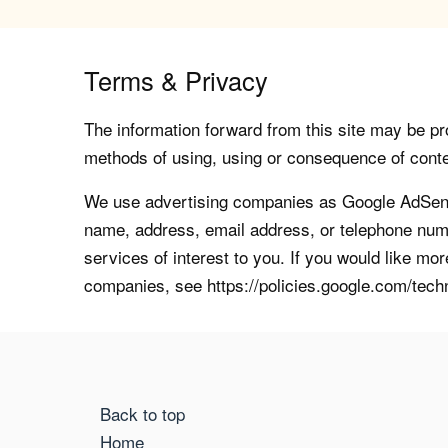
Terms & Privacy
The information forward from this site may be pro
methods of using, using or consequence of contents
We use advertising companies as Google AdSense
name, address, email address, or telephone numb
services of interest to you. If you would like mo
companies, see https://policies.google.com/tech
Back to top
Home