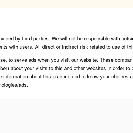
vided by third parties. We will not be responsible with outsi
 with users. All direct or indirect risk related to use of this
, to serve ads when you visit our website. These companie
er) about your visits to this and other websites in order t
re information about this practice and to know your choices 
nologies/ads.