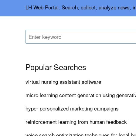
LH Web Portal. Search, collect, analyze news, i
Popular Searches
virtual nursing assistant software
micro learning content generation using generati
hyper personalized marketing campaigns
reinforcement learning from human feedback
voice search optimization techniques for local b