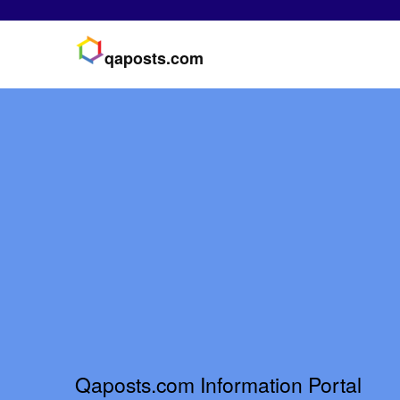
qaposts.com
Qaposts.com Information Portal