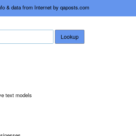
nfo & data from Internet by qaposts.com
Lookup
ve text models
usinesses