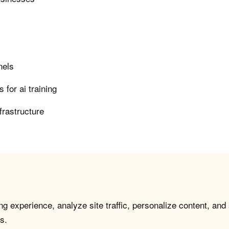
nels
for ai training
frastructure
g experience, analyze site traffic, personalize content, and
s.