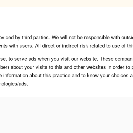
vided by third parties. We will not be responsible with outsi
 with users. All direct or indirect risk related to use of this
, to serve ads when you visit our website. These companie
er) about your visits to this and other websites in order t
re information about this practice and to know your choices 
nologies/ads.