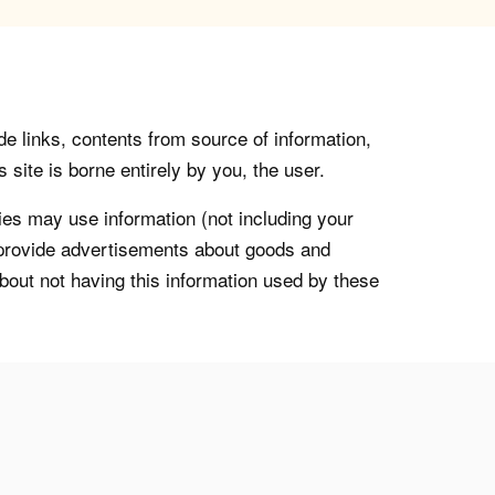
de links, contents from source of information,
 site is borne entirely by you, the user.
s may use information (not including your
o provide advertisements about goods and
about not having this information used by these