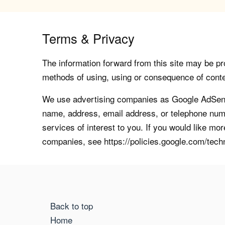
Terms & Privacy
The information forward from this site may be pro
methods of using, using or consequence of contents
We use advertising companies as Google AdSense
name, address, email address, or telephone numb
services of interest to you. If you would like mo
companies, see https://policies.google.com/tech
Back to top
Home