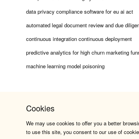
data privacy compliance software for eu ai act
automated legal document review and due dilige
continuous integration continuous deployment
predictive analytics for high churn marketing fun
machine learning model poisoning
Cookies
We may use cookies to offer you a better browsin
to use this site, you consent to our use of cookie