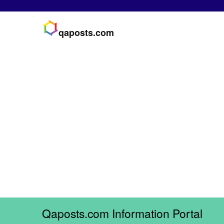
qaposts.com
Qaposts.com Information Portal