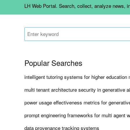
LH Web Portal. Search, collect, analyze news, i
Popular Searches
intelligent tutoring systems for higher educatio
multi tenant architecture security in generative a
power usage effectiveness metrics for generativ
prompt engineering frameworks for multi agent 
data provenance tracking systems