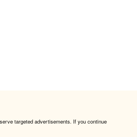
 serve targeted advertisements. If you continue