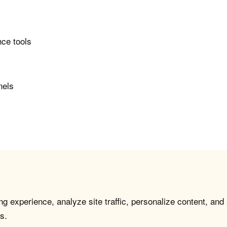
nce tools
nels
g experience, analyze site traffic, personalize content, and
s.