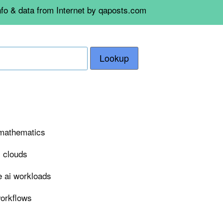
nfo & data from Internet by qaposts.com
Lookup
n mathematics
i clouds
e ai workloads
workflows