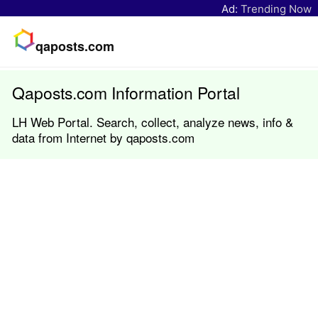
Ad:
Trending Now
qaposts.com
Qaposts.com Information Portal
LH Web Portal. Search, collect, analyze news, info &
data from Internet by qaposts.com