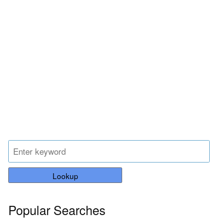
Lookup
Popular Searches