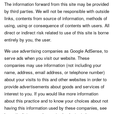
The information forward from this site may be provided
by third parties. We will not be responsible with outside
links, contents from source of information, methods of
using, using or consequence of contents with users. All
direct or indirect risk related to use of this site is borne
entirely by you, the user.
We use advertising companies as Google AdSense, to
serve ads when you visit our website. These
companies may use information (not including your
name, address, email address, or telephone number)
about your visits to this and other websites in order to
provide advertisements about goods and services of
interest to you. If you would like more information
about this practice and to know your choices about not
having this information used by these companies, see