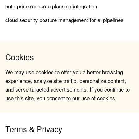
enterprise resource planning integration
cloud security posture management for ai pipelines
Cookies
We may use cookies to offer you a better browsing
experience, analyze site traffic, personalize content,
and serve targeted advertisements. If you continue to
use this site, you consent to our use of cookies.
Terms & Privacy