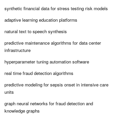
synthetic financial data for stress testing risk models
adaptive learning education platforms
natural text to speech synthesis
predictive maintenance algorithms for data center
infrastructure
hyperparameter tuning automation software
real time fraud detection algorithms
predictive modeling for sepsis onset in intensive care
units
graph neural networks for fraud detection and
knowledge graphs