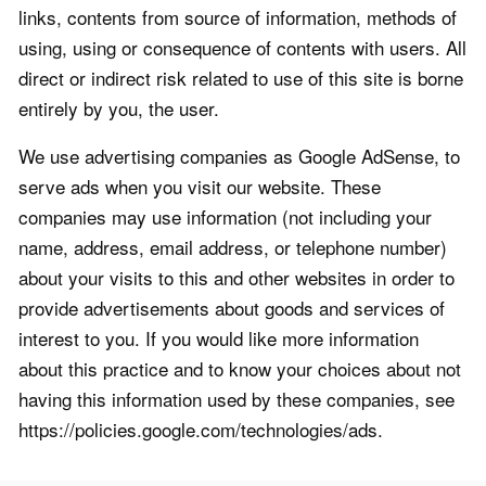
links, contents from source of information, methods of
using, using or consequence of contents with users. All
direct or indirect risk related to use of this site is borne
entirely by you, the user.
We use advertising companies as Google AdSense, to
serve ads when you visit our website. These
companies may use information (not including your
name, address, email address, or telephone number)
about your visits to this and other websites in order to
provide advertisements about goods and services of
interest to you. If you would like more information
about this practice and to know your choices about not
having this information used by these companies, see
https://policies.google.com/technologies/ads.