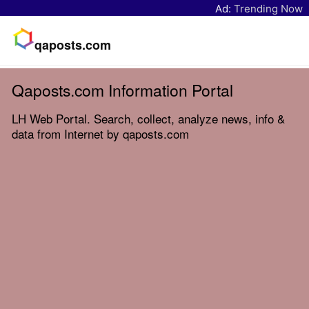
Ad:
Trending Now
qaposts.com
Qaposts.com Information Portal
LH Web Portal. Search, collect, analyze news, info &
data from Internet by qaposts.com