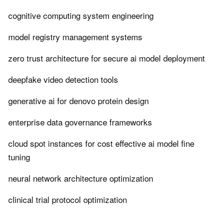
cognitive computing system engineering
model registry management systems
zero trust architecture for secure ai model deployment
deepfake video detection tools
generative ai for denovo protein design
enterprise data governance frameworks
cloud spot instances for cost effective ai model fine
tuning
neural network architecture optimization
clinical trial protocol optimization