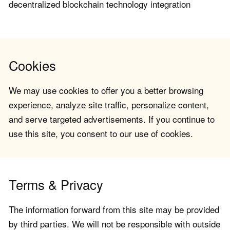
decentralized blockchain technology integration
Cookies
We may use cookies to offer you a better browsing
experience, analyze site traffic, personalize content,
and serve targeted advertisements. If you continue to
use this site, you consent to our use of cookies.
Terms & Privacy
The information forward from this site may be provided
by third parties. We will not be responsible with outside