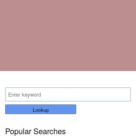
Lookup
Popular Searches