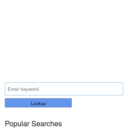
Lookup
Popular Searches