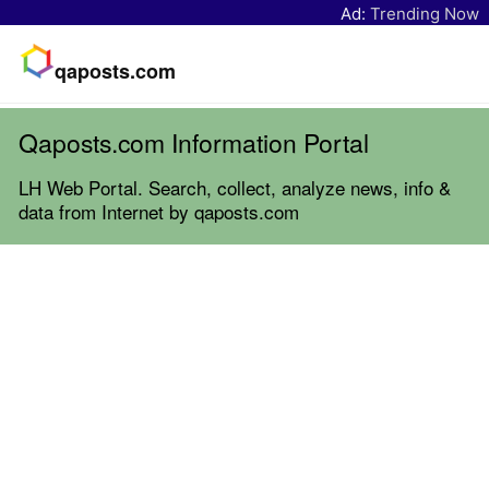
Ad:
Trending Now
qaposts.com
Qaposts.com Information Portal
LH Web Portal. Search, collect, analyze news, info &
data from Internet by qaposts.com