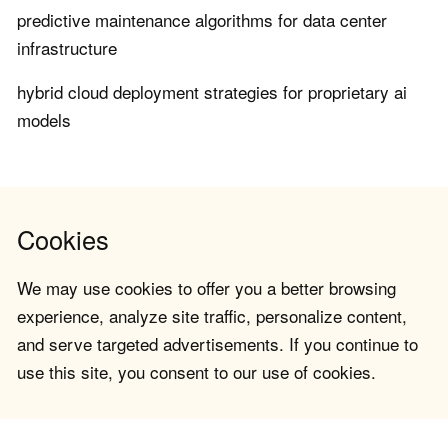
predictive maintenance algorithms for data center
infrastructure
hybrid cloud deployment strategies for proprietary ai
models
Cookies
We may use cookies to offer you a better browsing
experience, analyze site traffic, personalize content,
and serve targeted advertisements. If you continue to
use this site, you consent to our use of cookies.