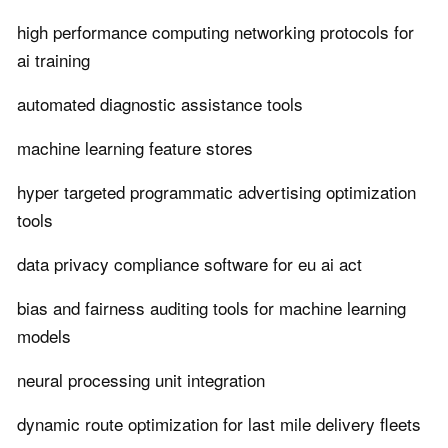
high performance computing networking protocols for
ai training
automated diagnostic assistance tools
machine learning feature stores
hyper targeted programmatic advertising optimization
tools
data privacy compliance software for eu ai act
bias and fairness auditing tools for machine learning
models
neural processing unit integration
dynamic route optimization for last mile delivery fleets