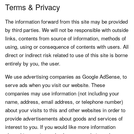
Terms & Privacy
The information forward from this site may be provided
by third parties. We will not be responsible with outside
links, contents from source of information, methods of
using, using or consequence of contents with users. All
direct or indirect risk related to use of this site is borne
entirely by you, the user.
We use advertising companies as Google AdSense, to
serve ads when you visit our website. These
companies may use information (not including your
name, address, email address, or telephone number)
about your visits to this and other websites in order to
provide advertisements about goods and services of
interest to you. If you would like more information