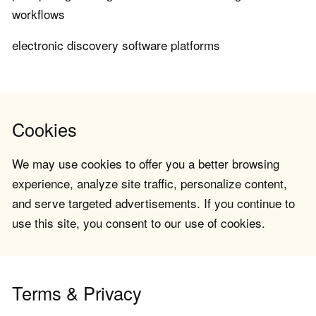
workflows
electronic discovery software platforms
Cookies
We may use cookies to offer you a better browsing
experience, analyze site traffic, personalize content,
and serve targeted advertisements. If you continue to
use this site, you consent to our use of cookies.
Terms & Privacy