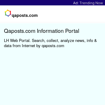
Ad:
Trending Now
qaposts.com
Qaposts.com Information Portal
LH Web Portal. Search, collect, analyze news, info &
data from Internet by qaposts.com