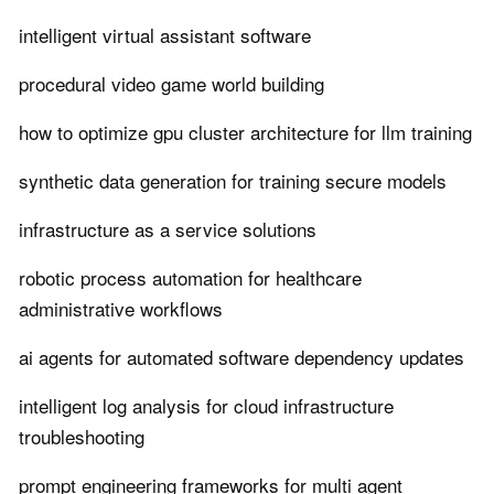
intelligent virtual assistant software
procedural video game world building
how to optimize gpu cluster architecture for llm training
synthetic data generation for training secure models
infrastructure as a service solutions
robotic process automation for healthcare
administrative workflows
ai agents for automated software dependency updates
intelligent log analysis for cloud infrastructure
troubleshooting
prompt engineering frameworks for multi agent