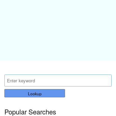
Lookup
Popular Searches