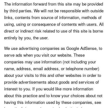
The information forward from this site may be provided
by third parties. We will not be responsible with outside
links, contents from source of information, methods of
using, using or consequence of contents with users. All
direct or indirect risk related to use of this site is borne
entirely by you, the user.
We use advertising companies as Google AdSense, to
serve ads when you visit our website. These
companies may use information (not including your
name, address, email address, or telephone number)
about your visits to this and other websites in order to
provide advertisements about goods and services of
interest to you. If you would like more information
about this practice and to know your choices about not
having this information used by these companies, see