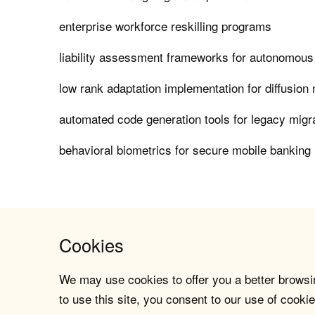
enterprise workforce reskilling programs
liability assessment frameworks for autonomous
low rank adaptation implementation for diffusion
automated code generation tools for legacy migr
behavioral biometrics for secure mobile banking 
Cookies
We may use cookies to offer you a better browsin
to use this site, you consent to our use of cookie