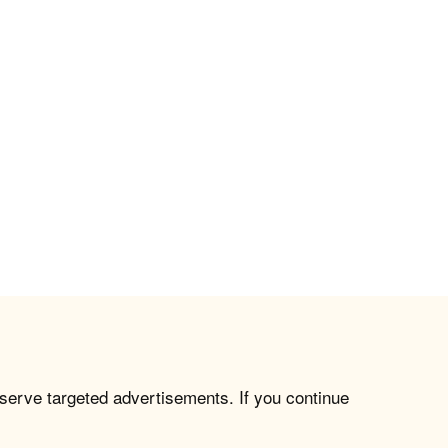
 serve targeted advertisements. If you continue