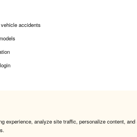
 vehicle accidents
 models
ation
login
g experience, analyze site traffic, personalize content, and
s.