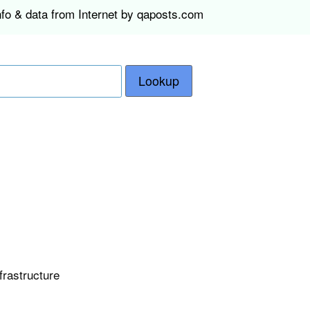
nfo & data from Internet by qaposts.com
Lookup
frastructure