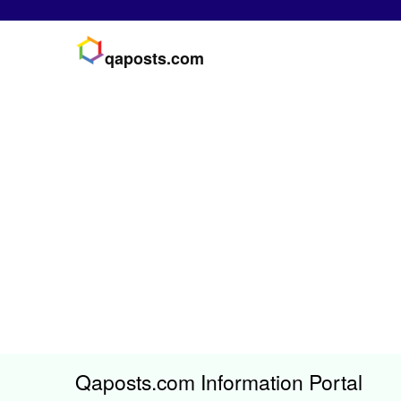
qaposts.com
Qaposts.com Information Portal