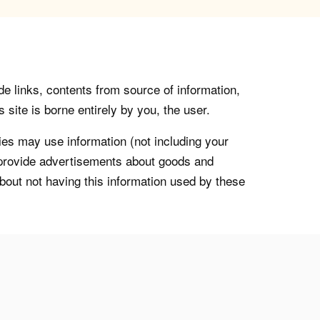
de links, contents from source of information,
 site is borne entirely by you, the user.
s may use information (not including your
o provide advertisements about goods and
about not having this information used by these