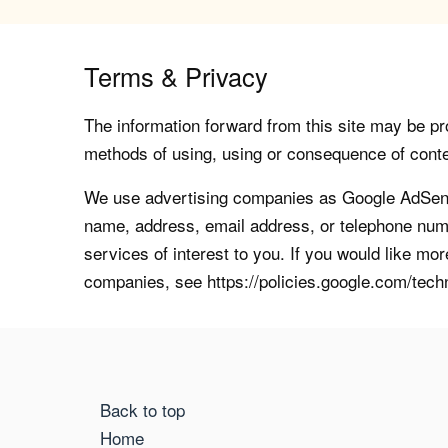
Terms & Privacy
The information forward from this site may be pro
methods of using, using or consequence of contents
We use advertising companies as Google AdSense
name, address, email address, or telephone numb
services of interest to you. If you would like mo
companies, see https://policies.google.com/tech
Back to top
Home