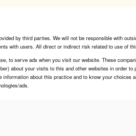
vided by third parties. We will not be responsible with outsi
 with users. All direct or indirect risk related to use of this
, to serve ads when you visit our website. These companie
er) about your visits to this and other websites in order t
re information about this practice and to know your choices 
nologies/ads.