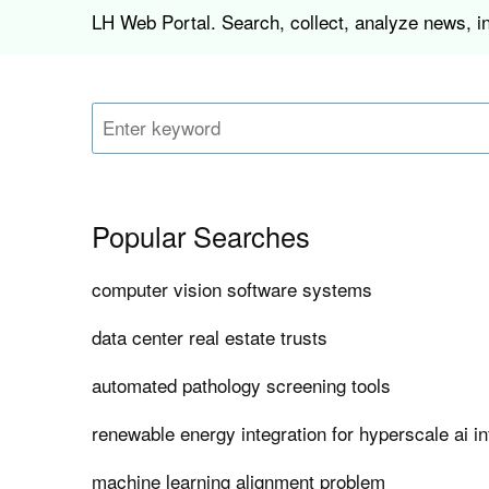
LH Web Portal. Search, collect, analyze news, i
Popular Searches
computer vision software systems
data center real estate trusts
automated pathology screening tools
renewable energy integration for hyperscale ai in
machine learning alignment problem