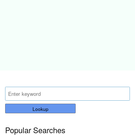
Lookup
Popular Searches