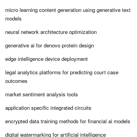
micro learning content generation using generative text
models
neural network architecture optimization
generative ai for denovo protein design
edge intelligence device deployment
legal analytics platforms for predicting court case
outcomes
market sentiment analysis tools
application specific integrated circuits
encrypted data training methods for financial ai models
digital watermarking for artificial intelligence