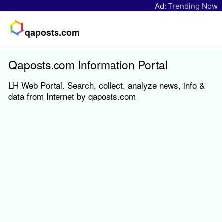
Ad:
Trending Now
qaposts.com
Qaposts.com Information Portal
LH Web Portal. Search, collect, analyze news, info &
data from Internet by qaposts.com