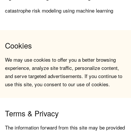
catastrophe risk modeling using machine learning
Cookies
We may use cookies to offer you a better browsing
experience, analyze site traffic, personalize content,
and serve targeted advertisements. If you continue to
use this site, you consent to our use of cookies.
Terms & Privacy
The information forward from this site may be provided