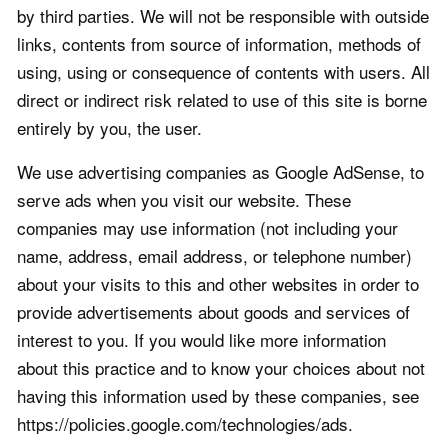
by third parties. We will not be responsible with outside
links, contents from source of information, methods of
using, using or consequence of contents with users. All
direct or indirect risk related to use of this site is borne
entirely by you, the user.
We use advertising companies as Google AdSense, to
serve ads when you visit our website. These
companies may use information (not including your
name, address, email address, or telephone number)
about your visits to this and other websites in order to
provide advertisements about goods and services of
interest to you. If you would like more information
about this practice and to know your choices about not
having this information used by these companies, see
https://policies.google.com/technologies/ads.