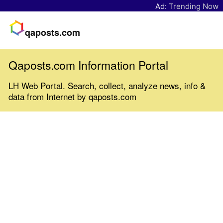
Ad:
Trending Now
qaposts.com
Qaposts.com Information Portal
LH Web Portal. Search, collect, analyze news, info &
data from Internet by qaposts.com