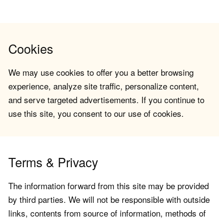
Cookies
We may use cookies to offer you a better browsing
experience, analyze site traffic, personalize content,
and serve targeted advertisements. If you continue to
use this site, you consent to our use of cookies.
Terms & Privacy
The information forward from this site may be provided
by third parties. We will not be responsible with outside
links, contents from source of information, methods of