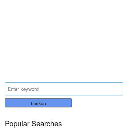
Lookup
Popular Searches