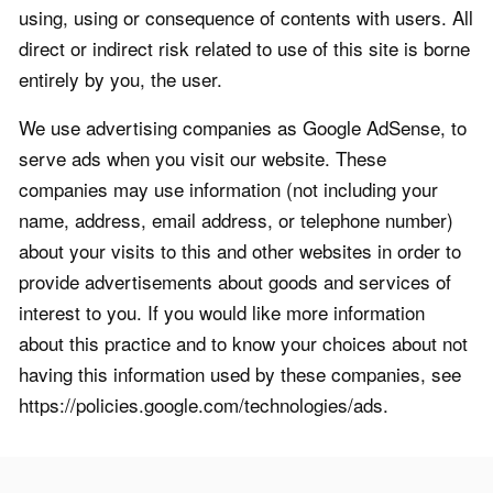
using, using or consequence of contents with users. All
direct or indirect risk related to use of this site is borne
entirely by you, the user.
We use advertising companies as Google AdSense, to
serve ads when you visit our website. These
companies may use information (not including your
name, address, email address, or telephone number)
about your visits to this and other websites in order to
provide advertisements about goods and services of
interest to you. If you would like more information
about this practice and to know your choices about not
having this information used by these companies, see
https://policies.google.com/technologies/ads.