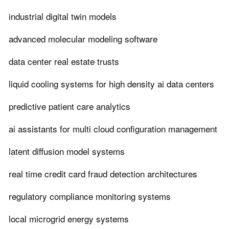
industrial digital twin models
advanced molecular modeling software
data center real estate trusts
liquid cooling systems for high density ai data centers
predictive patient care analytics
ai assistants for multi cloud configuration management
latent diffusion model systems
real time credit card fraud detection architectures
regulatory compliance monitoring systems
local microgrid energy systems