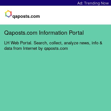
Ad:
Trending Now
qaposts.com
Qaposts.com Information Portal
LH Web Portal. Search, collect, analyze news, info &
data from Internet by qaposts.com