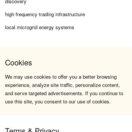
discovery
high frequency trading infrastructure
local microgrid energy systems
Cookies
We may use cookies to offer you a better browsing
experience, analyze site traffic, personalize content,
and serve targeted advertisements. If you continue to
use this site, you consent to our use of cookies.
Terms & Privacy