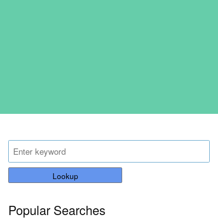
Lookup
Popular Searches