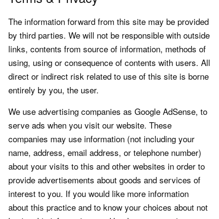
The information forward from this site may be provided
by third parties. We will not be responsible with outside
links, contents from source of information, methods of
using, using or consequence of contents with users. All
direct or indirect risk related to use of this site is borne
entirely by you, the user.
We use advertising companies as Google AdSense, to
serve ads when you visit our website. These
companies may use information (not including your
name, address, email address, or telephone number)
about your visits to this and other websites in order to
provide advertisements about goods and services of
interest to you. If you would like more information
about this practice and to know your choices about not