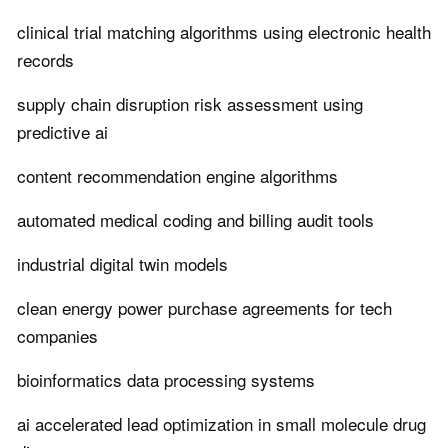
clinical trial matching algorithms using electronic health
records
supply chain disruption risk assessment using
predictive ai
content recommendation engine algorithms
automated medical coding and billing audit tools
industrial digital twin models
clean energy power purchase agreements for tech
companies
bioinformatics data processing systems
ai accelerated lead optimization in small molecule drug