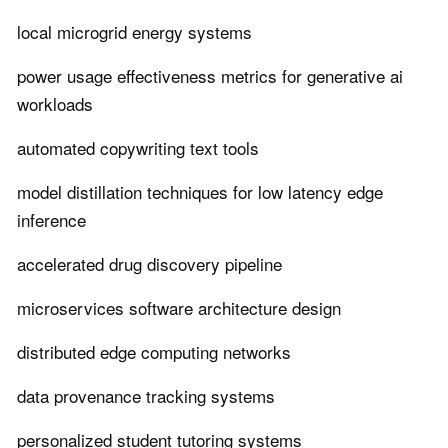
local microgrid energy systems
power usage effectiveness metrics for generative ai
workloads
automated copywriting text tools
model distillation techniques for low latency edge
inference
accelerated drug discovery pipeline
microservices software architecture design
distributed edge computing networks
data provenance tracking systems
personalized student tutoring systems