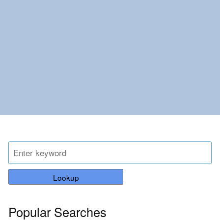
Lookup
Popular Searches