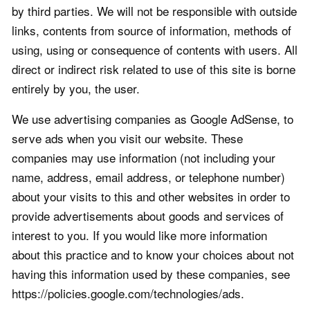
by third parties. We will not be responsible with outside
links, contents from source of information, methods of
using, using or consequence of contents with users. All
direct or indirect risk related to use of this site is borne
entirely by you, the user.
We use advertising companies as Google AdSense, to
serve ads when you visit our website. These
companies may use information (not including your
name, address, email address, or telephone number)
about your visits to this and other websites in order to
provide advertisements about goods and services of
interest to you. If you would like more information
about this practice and to know your choices about not
having this information used by these companies, see
https://policies.google.com/technologies/ads.