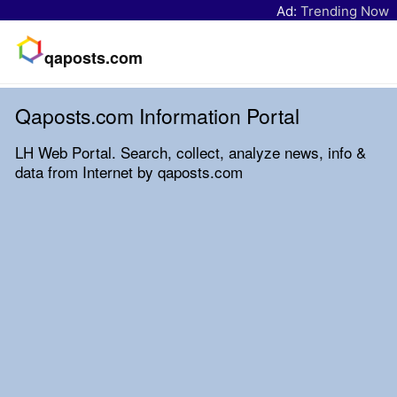
Ad:
Trending Now
qaposts.com
Qaposts.com Information Portal
LH Web Portal. Search, collect, analyze news, info &
data from Internet by qaposts.com