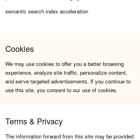
semantic search index acceleration
Cookies
We may use cookies to offer you a better browsing
experience, analyze site traffic, personalize content,
and serve targeted advertisements. If you continue to
use this site, you consent to our use of cookies.
Terms & Privacy
The information forward from this site may be provided