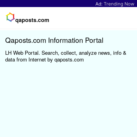
Ad:
Trending Now
qaposts.com
Qaposts.com Information Portal
LH Web Portal. Search, collect, analyze news, info &
data from Internet by qaposts.com