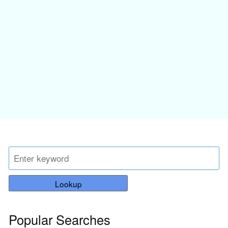
Lookup
Popular Searches