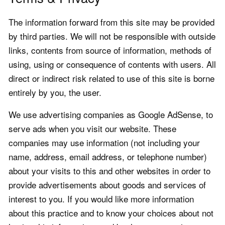
The information forward from this site may be provided
by third parties. We will not be responsible with outside
links, contents from source of information, methods of
using, using or consequence of contents with users. All
direct or indirect risk related to use of this site is borne
entirely by you, the user.
We use advertising companies as Google AdSense, to
serve ads when you visit our website. These
companies may use information (not including your
name, address, email address, or telephone number)
about your visits to this and other websites in order to
provide advertisements about goods and services of
interest to you. If you would like more information
about this practice and to know your choices about not