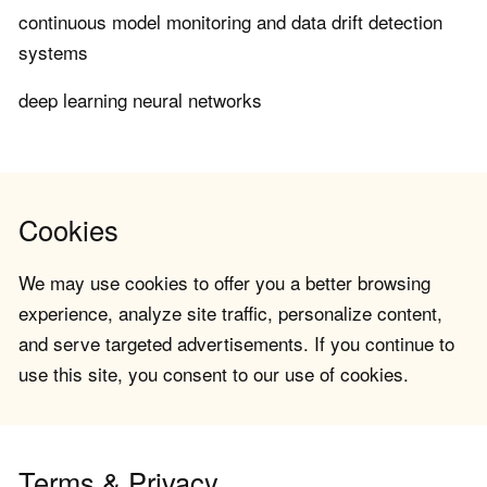
continuous model monitoring and data drift detection
systems
deep learning neural networks
Cookies
We may use cookies to offer you a better browsing
experience, analyze site traffic, personalize content,
and serve targeted advertisements. If you continue to
use this site, you consent to our use of cookies.
Terms & Privacy