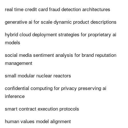
real time credit card fraud detection architectures
generative ai for scale dynamic product descriptions
hybrid cloud deployment strategies for proprietary ai
models
social media sentiment analysis for brand reputation
management
small modular nuclear reactors
confidential computing for privacy preserving ai
inference
smart contract execution protocols
human values model alignment