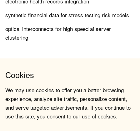
electronic health records integration
synthetic financial data for stress testing risk models
optical interconnects for high speed ai server
clustering
Cookies
We may use cookies to offer you a better browsing
experience, analyze site traffic, personalize content,
and serve targeted advertisements. If you continue to
use this site, you consent to our use of cookies.