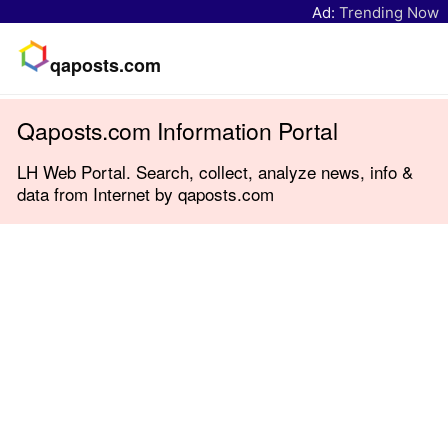
Ad:
Trending Now
qaposts.com
Qaposts.com Information Portal
LH Web Portal. Search, collect, analyze news, info &
data from Internet by qaposts.com