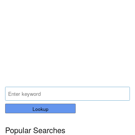
Lookup
Popular Searches