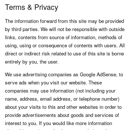
Terms & Privacy
The information forward from this site may be provided
by third parties. We will not be responsible with outside
links, contents from source of information, methods of
using, using or consequence of contents with users. All
direct or indirect risk related to use of this site is borne
entirely by you, the user.
We use advertising companies as Google AdSense, to
serve ads when you visit our website. These
companies may use information (not including your
name, address, email address, or telephone number)
about your visits to this and other websites in order to
provide advertisements about goods and services of
interest to you. If you would like more information