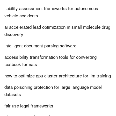
liability assessment frameworks for autonomous
vehicle accidents
ai accelerated lead optimization in small molecule drug
discovery
intelligent document parsing software
accessibility transformation tools for converting
textbook formats
how to optimize gpu cluster architecture for llm training
data poisoning protection for large language model
datasets
fair use legal frameworks