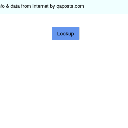
nfo & data from Internet by qaposts.com
Lookup