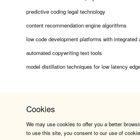
predictive coding legal technology
content recommendation engine algorithms
low code development platforms with integrated a
automated copywriting text tools
model distillation techniques for low latency edg
Cookies
We may use cookies to offer you a better browsin
to use this site, you consent to our use of cookie