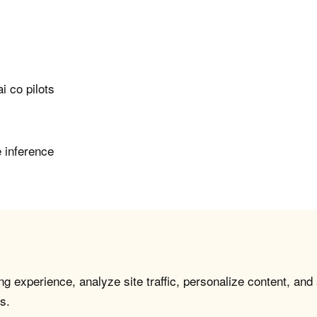
i co pilots
e inference
g experience, analyze site traffic, personalize content, and
s.