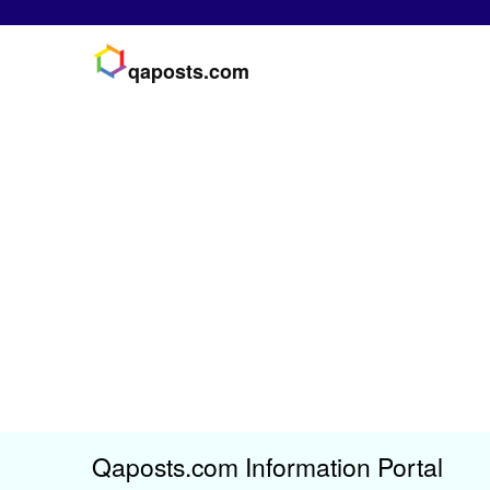
qaposts.com
Qaposts.com Information Portal