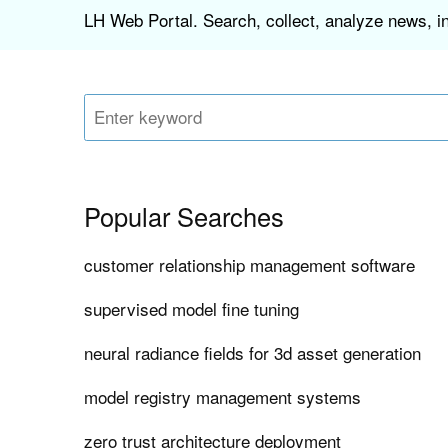
LH Web Portal. Search, collect, analyze news, i
Popular Searches
customer relationship management software
supervised model fine tuning
neural radiance fields for 3d asset generation
model registry management systems
zero trust architecture deployment