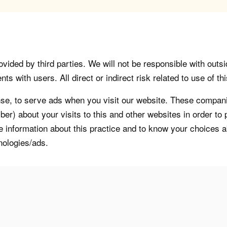
vided by third parties. We will not be responsible with outsi
 with users. All direct or indirect risk related to use of this
, to serve ads when you visit our website. These companie
er) about your visits to this and other websites in order t
re information about this practice and to know your choices 
nologies/ads.