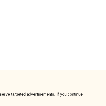
 serve targeted advertisements. If you continue