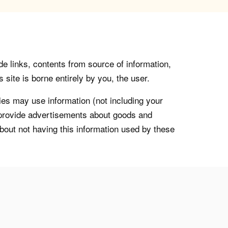
de links, contents from source of information,
 site is borne entirely by you, the user.
s may use information (not including your
o provide advertisements about goods and
about not having this information used by these