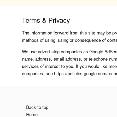
Terms & Privacy
The information forward from this site may be pro
methods of using, using or consequence of contents
We use advertising companies as Google AdSense
name, address, email address, or telephone numb
services of interest to you. If you would like mo
companies, see https://policies.google.com/tech
Back to top
Home