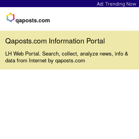
Ad:
Trending Now
qaposts.com
Qaposts.com Information Portal
LH Web Portal. Search, collect, analyze news, info &
data from Internet by qaposts.com