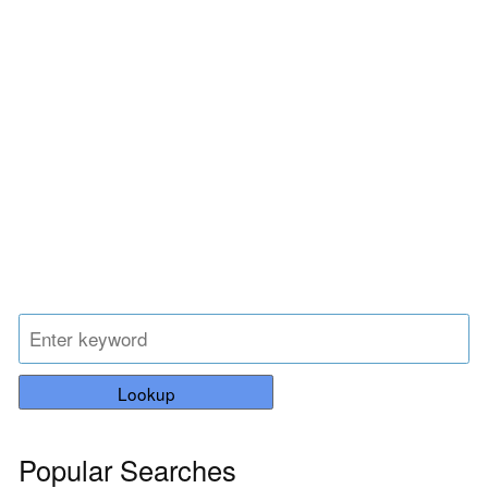
Lookup
Popular Searches