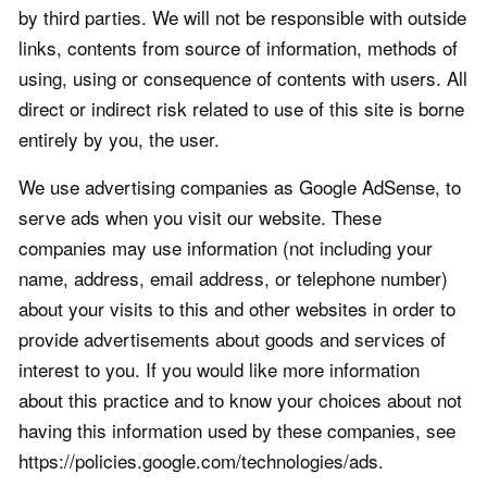
by third parties. We will not be responsible with outside
links, contents from source of information, methods of
using, using or consequence of contents with users. All
direct or indirect risk related to use of this site is borne
entirely by you, the user.
We use advertising companies as Google AdSense, to
serve ads when you visit our website. These
companies may use information (not including your
name, address, email address, or telephone number)
about your visits to this and other websites in order to
provide advertisements about goods and services of
interest to you. If you would like more information
about this practice and to know your choices about not
having this information used by these companies, see
https://policies.google.com/technologies/ads.