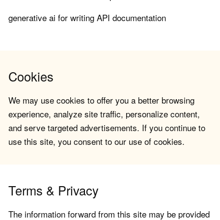
generative ai for writing API documentation
Cookies
We may use cookies to offer you a better browsing
experience, analyze site traffic, personalize content,
and serve targeted advertisements. If you continue to
use this site, you consent to our use of cookies.
Terms & Privacy
The information forward from this site may be provided