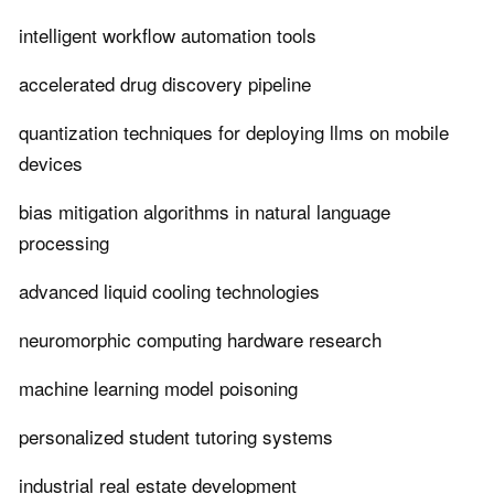
intelligent workflow automation tools
accelerated drug discovery pipeline
quantization techniques for deploying llms on mobile
devices
bias mitigation algorithms in natural language
processing
advanced liquid cooling technologies
neuromorphic computing hardware research
machine learning model poisoning
personalized student tutoring systems
industrial real estate development