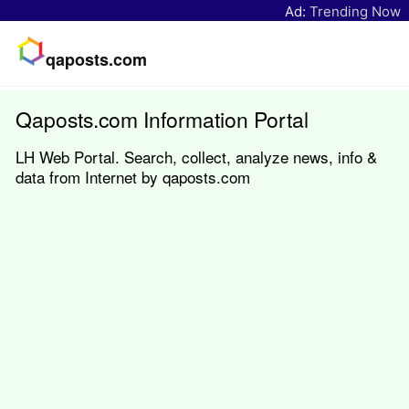
Ad:
Trending Now
qaposts.com
Qaposts.com Information Portal
LH Web Portal. Search, collect, analyze news, info &
data from Internet by qaposts.com