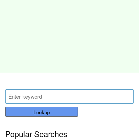
Lookup
Popular Searches