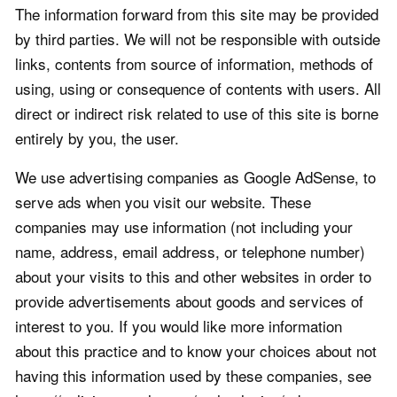
The information forward from this site may be provided
by third parties. We will not be responsible with outside
links, contents from source of information, methods of
using, using or consequence of contents with users. All
direct or indirect risk related to use of this site is borne
entirely by you, the user.
We use advertising companies as Google AdSense, to
serve ads when you visit our website. These
companies may use information (not including your
name, address, email address, or telephone number)
about your visits to this and other websites in order to
provide advertisements about goods and services of
interest to you. If you would like more information
about this practice and to know your choices about not
having this information used by these companies, see