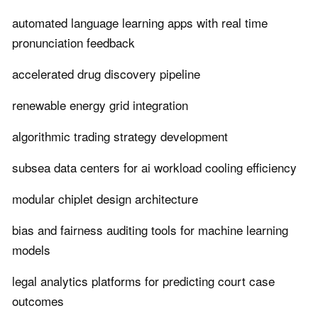
automated language learning apps with real time
pronunciation feedback
accelerated drug discovery pipeline
renewable energy grid integration
algorithmic trading strategy development
subsea data centers for ai workload cooling efficiency
modular chiplet design architecture
bias and fairness auditing tools for machine learning
models
legal analytics platforms for predicting court case
outcomes