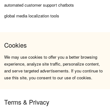
automated customer support chatbots
global media localization tools
Cookies
We may use cookies to offer you a better browsing
experience, analyze site traffic, personalize content,
and serve targeted advertisements. If you continue to
use this site, you consent to our use of cookies.
Terms & Privacy