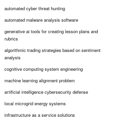
automated cyber threat hunting
automated malware analysis software
generative ai tools for creating lesson plans and
rubrics
algorithmic trading strategies based on sentiment
analysis
cognitive computing system engineering
machine learning alignment problem
artificial intelligence cybersecurity defense
local microgrid energy systems
infrastructure as a service solutions