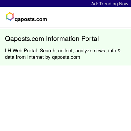
Ad:
Trending Now
qaposts.com
Qaposts.com Information Portal
LH Web Portal. Search, collect, analyze news, info &
data from Internet by qaposts.com