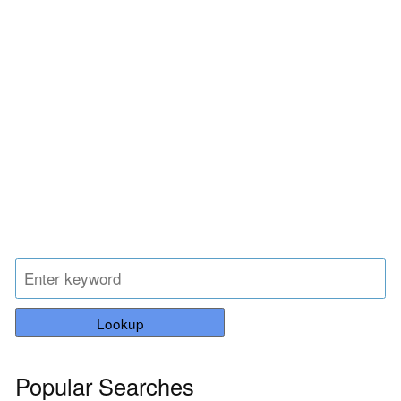
Lookup
Popular Searches