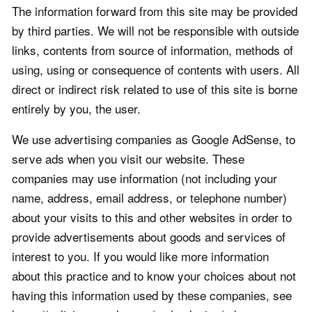
The information forward from this site may be provided
by third parties. We will not be responsible with outside
links, contents from source of information, methods of
using, using or consequence of contents with users. All
direct or indirect risk related to use of this site is borne
entirely by you, the user.
We use advertising companies as Google AdSense, to
serve ads when you visit our website. These
companies may use information (not including your
name, address, email address, or telephone number)
about your visits to this and other websites in order to
provide advertisements about goods and services of
interest to you. If you would like more information
about this practice and to know your choices about not
having this information used by these companies, see