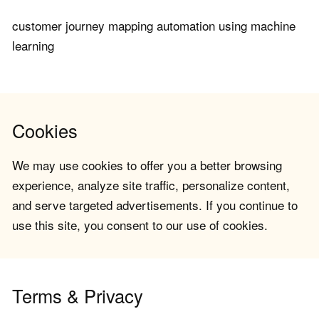
customer journey mapping automation using machine
learning
Cookies
We may use cookies to offer you a better browsing
experience, analyze site traffic, personalize content,
and serve targeted advertisements. If you continue to
use this site, you consent to our use of cookies.
Terms & Privacy