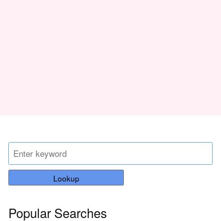
Lookup
Popular Searches