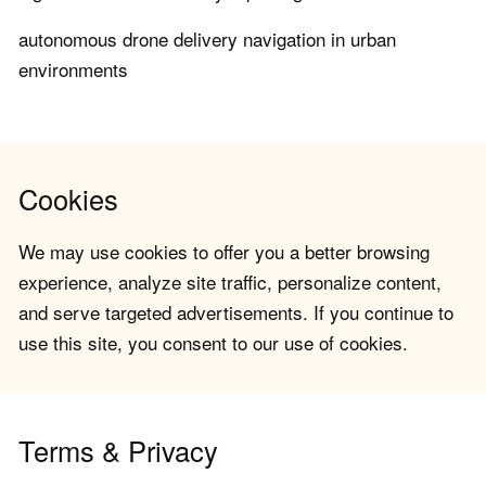
autonomous drone delivery navigation in urban
environments
Cookies
We may use cookies to offer you a better browsing
experience, analyze site traffic, personalize content,
and serve targeted advertisements. If you continue to
use this site, you consent to our use of cookies.
Terms & Privacy