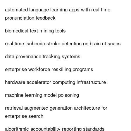
automated language learning apps with real time
pronunciation feedback
biomedical text mining tools
real time ischemic stroke detection on brain ct scans
data provenance tracking systems
enterprise workforce reskilling programs
hardware accelerator computing infrastructure
machine learning model poisoning
retrieval augmented generation architecture for
enterprise search
algorithmic accountability reporting standards