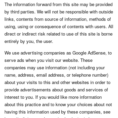
The information forward from this site may be provided
by third parties. We will not be responsible with outside
links, contents from source of information, methods of
using, using or consequence of contents with users. All
direct or indirect risk related to use of this site is borne
entirely by you, the user.
We use advertising companies as Google AdSense, to
serve ads when you visit our website. These
companies may use information (not including your
name, address, email address, or telephone number)
about your visits to this and other websites in order to
provide advertisements about goods and services of
interest to you. If you would like more information
about this practice and to know your choices about not
having this information used by these companies, see