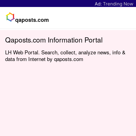
Ad:
Trending Now
qaposts.com
Qaposts.com Information Portal
LH Web Portal. Search, collect, analyze news, info &
data from Internet by qaposts.com