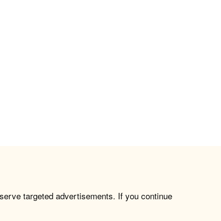
 serve targeted advertisements. If you continue