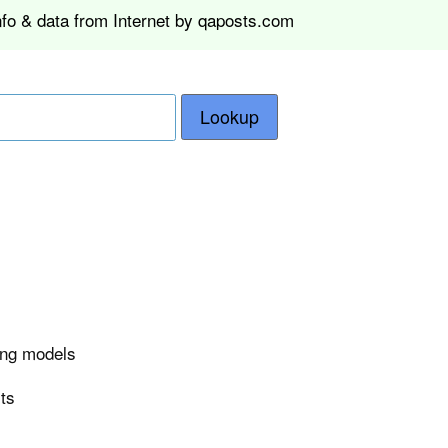
nfo & data from Internet by qaposts.com
Lookup
ing models
rts