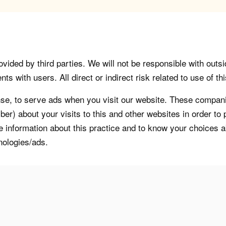
vided by third parties. We will not be responsible with outsi
 with users. All direct or indirect risk related to use of this
, to serve ads when you visit our website. These companie
er) about your visits to this and other websites in order t
re information about this practice and to know your choices 
nologies/ads.