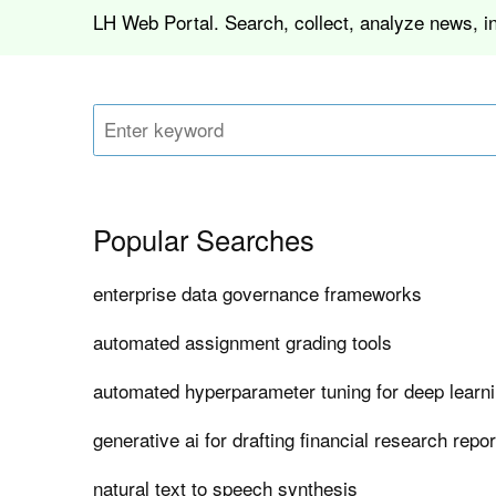
LH Web Portal. Search, collect, analyze news, i
Popular Searches
enterprise data governance frameworks
automated assignment grading tools
automated hyperparameter tuning for deep learn
generative ai for drafting financial research repo
natural text to speech synthesis