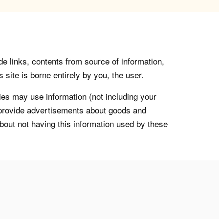
de links, contents from source of information,
 site is borne entirely by you, the user.
s may use information (not including your
o provide advertisements about goods and
about not having this information used by these