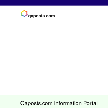
qaposts.com
Qaposts.com Information Portal