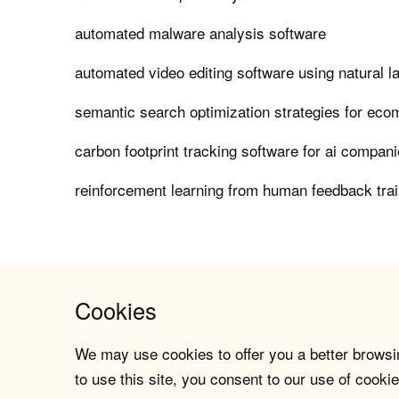
automated malware analysis software
automated video editing software using natural 
semantic search optimization strategies for ec
carbon footprint tracking software for ai compan
reinforcement learning from human feedback tra
Cookies
We may use cookies to offer you a better browsin
to use this site, you consent to our use of cookie