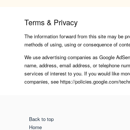
Terms & Privacy
The information forward from this site may be pro
methods of using, using or consequence of contents
We use advertising companies as Google AdSense
name, address, email address, or telephone numb
services of interest to you. If you would like mo
companies, see https://policies.google.com/tech
Back to top
Home