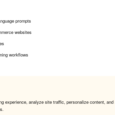
language prompts
ommerce websites
ies
ining workflows
g experience, analyze site traffic, personalize content, and
s.