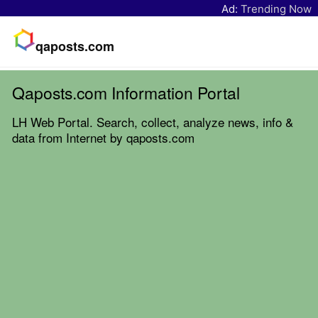
Ad:
Trending Now
qaposts.com
Qaposts.com Information Portal
LH Web Portal. Search, collect, analyze news, info &
data from Internet by qaposts.com