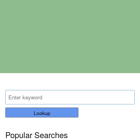
Lookup
Popular Searches