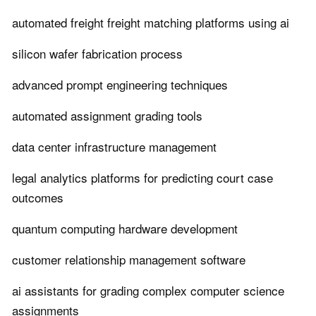
automated freight freight matching platforms using ai
silicon wafer fabrication process
advanced prompt engineering techniques
automated assignment grading tools
data center infrastructure management
legal analytics platforms for predicting court case
outcomes
quantum computing hardware development
customer relationship management software
ai assistants for grading complex computer science
assignments