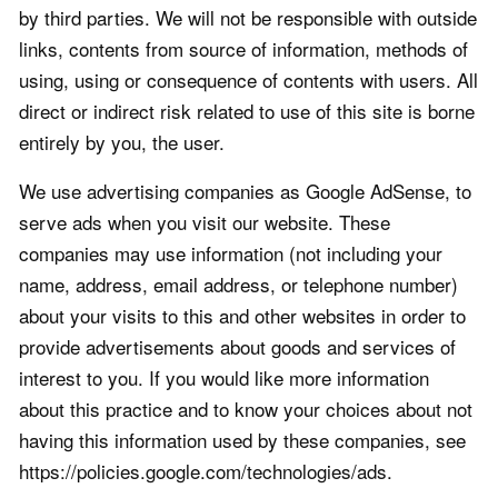
by third parties. We will not be responsible with outside
links, contents from source of information, methods of
using, using or consequence of contents with users. All
direct or indirect risk related to use of this site is borne
entirely by you, the user.
We use advertising companies as Google AdSense, to
serve ads when you visit our website. These
companies may use information (not including your
name, address, email address, or telephone number)
about your visits to this and other websites in order to
provide advertisements about goods and services of
interest to you. If you would like more information
about this practice and to know your choices about not
having this information used by these companies, see
https://policies.google.com/technologies/ads.