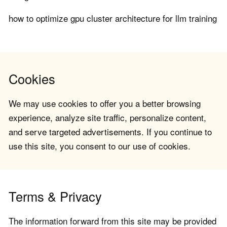
how to optimize gpu cluster architecture for llm training
Cookies
We may use cookies to offer you a better browsing
experience, analyze site traffic, personalize content,
and serve targeted advertisements. If you continue to
use this site, you consent to our use of cookies.
Terms & Privacy
The information forward from this site may be provided