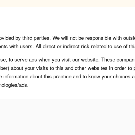
vided by third parties. We will not be responsible with outsi
 with users. All direct or indirect risk related to use of this
, to serve ads when you visit our website. These companie
er) about your visits to this and other websites in order t
re information about this practice and to know your choices 
nologies/ads.