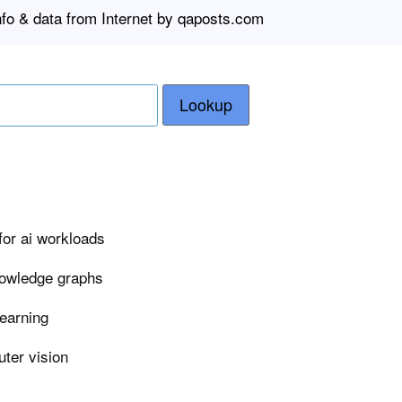
nfo & data from Internet by qaposts.com
Lookup
or ai workloads
nowledge graphs
learning
ter vision