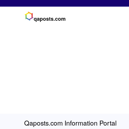
qaposts.com
Qaposts.com Information Portal