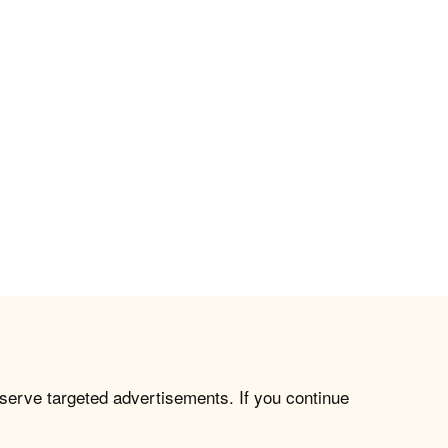
 serve targeted advertisements. If you continue