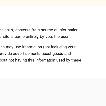
de links, contents from source of information,
 site is borne entirely by you, the user.
s may use information (not including your
o provide advertisements about goods and
about not having this information used by these