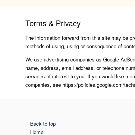
Terms & Privacy
The information forward from this site may be pro
methods of using, using or consequence of contents
We use advertising companies as Google AdSense
name, address, email address, or telephone numb
services of interest to you. If you would like mo
companies, see https://policies.google.com/tech
Back to top
Home