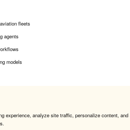
viation fleets
ng agents
workflows
ing models
g experience, analyze site traffic, personalize content, and
s.