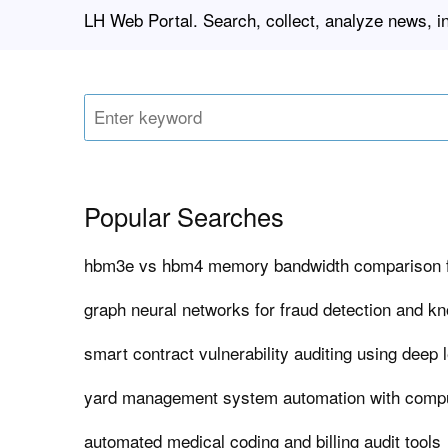
LH Web Portal. Search, collect, analyze news, i
Popular Searches
hbm3e vs hbm4 memory bandwidth comparison f
graph neural networks for fraud detection and k
smart contract vulnerability auditing using deep 
yard management system automation with compu
automated medical coding and billing audit tools