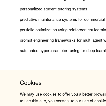
personalized student tutoring systems
predictive maintenance systems for commercial a
portfolio optimization using reinforcement learni
prompt engineering frameworks for multi agent 
automated hyperparameter tuning for deep learn
Cookies
We may use cookies to offer you a better browsin
to use this site, you consent to our use of cookie