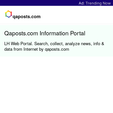
Ad:
Trending Now
qaposts.com
Qaposts.com Information Portal
LH Web Portal. Search, collect, analyze news, info &
data from Internet by qaposts.com