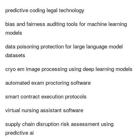
predictive coding legal technology
bias and fairness auditing tools for machine learning
models
data poisoning protection for large language model
datasets
cryo em image processing using deep learning models
automated exam proctoring software
smart contract execution protocols
virtual nursing assistant software
supply chain disruption risk assessment using
predictive ai