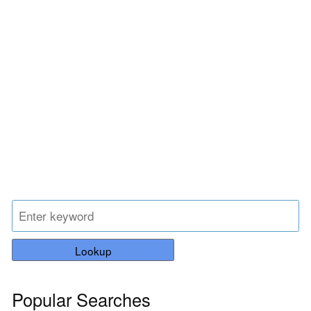
Lookup
Popular Searches