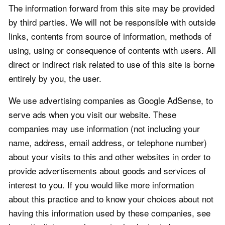
The information forward from this site may be provided
by third parties. We will not be responsible with outside
links, contents from source of information, methods of
using, using or consequence of contents with users. All
direct or indirect risk related to use of this site is borne
entirely by you, the user.
We use advertising companies as Google AdSense, to
serve ads when you visit our website. These
companies may use information (not including your
name, address, email address, or telephone number)
about your visits to this and other websites in order to
provide advertisements about goods and services of
interest to you. If you would like more information
about this practice and to know your choices about not
having this information used by these companies, see