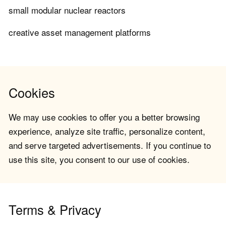
small modular nuclear reactors
creative asset management platforms
Cookies
We may use cookies to offer you a better browsing
experience, analyze site traffic, personalize content,
and serve targeted advertisements. If you continue to
use this site, you consent to our use of cookies.
Terms & Privacy