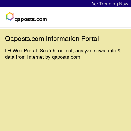
Ad:
Trending Now
qaposts.com
Qaposts.com Information Portal
LH Web Portal. Search, collect, analyze news, info &
data from Internet by qaposts.com