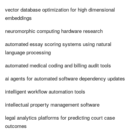
vector database optimization for high dimensional
embeddings
neuromorphic computing hardware research
automated essay scoring systems using natural
language processing
automated medical coding and billing audit tools
ai agents for automated software dependency updates
intelligent workflow automation tools
intellectual property management software
legal analytics platforms for predicting court case
outcomes