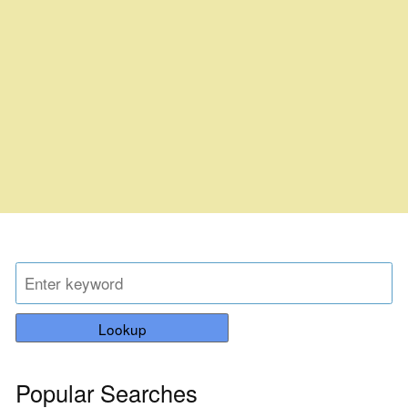
Lookup
Popular Searches