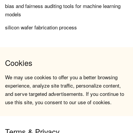
bias and fairness auditing tools for machine learning
models
silicon wafer fabrication process
Cookies
We may use cookies to offer you a better browsing
experience, analyze site traffic, personalize content,
and serve targeted advertisements. If you continue to
use this site, you consent to our use of cookies.
Terms & Privacy