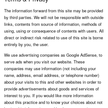
The information forward from this site may be provided
by third parties. We will not be responsible with outside
links, contents from source of information, methods of
using, using or consequence of contents with users. All
direct or indirect risk related to use of this site is borne
entirely by you, the user.
We use advertising companies as Google AdSense, to
serve ads when you visit our website. These
companies may use information (not including your
name, address, email address, or telephone number)
about your visits to this and other websites in order to
provide advertisements about goods and services of
interest to you. If you would like more information
about this practice and to know your choices about not